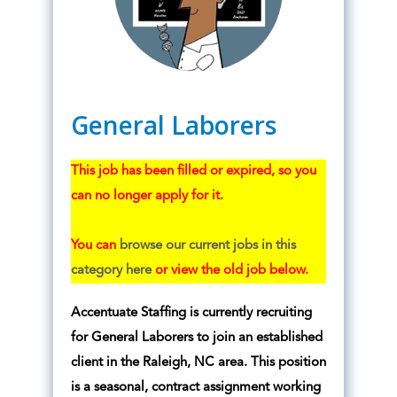
General Laborers
This job has been filled or expired, so you
can no longer apply for it.
You can
browse our current jobs in this
category here
or view the old job below.
Accentuate Staffing is currently recruiting
for General Laborers to join an established
client in the Raleigh, NC area. This position
is a seasonal, contract assignment working