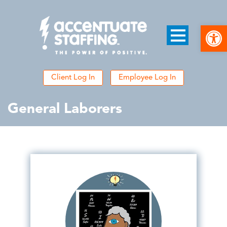
Open
Client Log In
Employee Log In
General Laborers