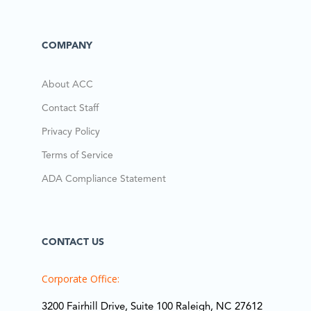
COMPANY
About ACC
Contact Staff
Privacy Policy
Terms of Service
ADA Compliance Statement
CONTACT US
Corporate Office:
3200 Fairhill Drive, Suite 100 Raleigh, NC 27612