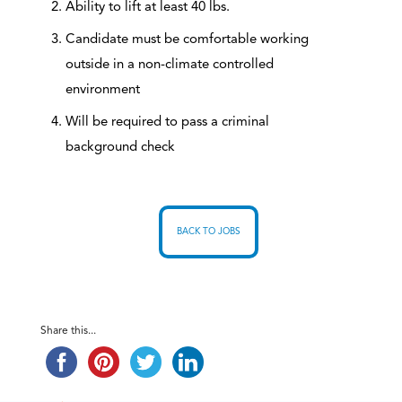
Ability to lift at least 40 lbs.
Candidate must be comfortable working
outside in a non-climate controlled
environment
Will be required to pass a criminal
background check
BACK TO JOBS
Share this...