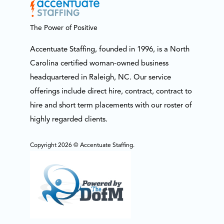
The Power of Positive
Accentuate Staffing, founded in 1996, is a North
Carolina certified woman-owned business
headquartered in Raleigh, NC. Our service
offerings include direct hire, contract, contract to
hire and short term placements with our roster of
highly regarded clients.
Copyright 2026 © Accentuate Staffing.