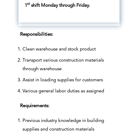
st
1
shift Monday through Friday.
Responsibilities:
Clean warehouse and stock product
Transport various construction materials
through warehouse
Assist in loading supplies for customers
Various general labor duties as assigned
Requirements:
Previous industry knowledge in building
supplies and construction materials