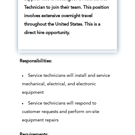
Technician to join their team. This position
involves extensive overnight travel
throughout the United States. This is a
direct hire opportunity.
Responsibilities:
Service technicians will install and service
mechanical, electrical, and electronic
equipment
Service technicians will respond to
customer requests and perform on-site
equipment repairs
Requirements: