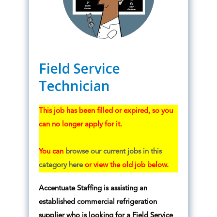
Field Service
Technician
This job has been filled or expired, so you
can no longer apply for it.
You can
browse our current jobs in this
category here
or view the old job below.
Accentuate Staffing is assisting an
established commercial refrigeration
supplier who is looking for a Field Service