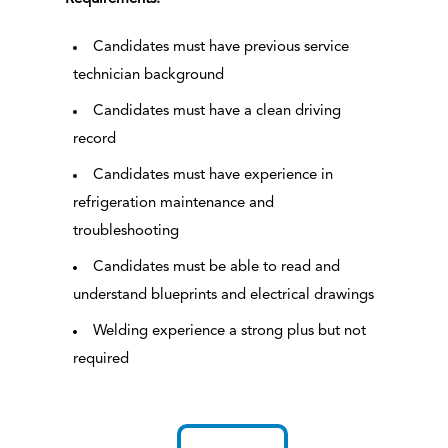
Candidates must have previous service
technician background
Candidates must have a clean driving
record
Candidates must have experience in
refrigeration maintenance and
troubleshooting
Candidates must be able to read and
understand blueprints and electrical drawings
Welding experience a strong plus but not
required