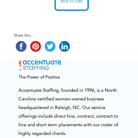
BACK TO JOBS
Share this...
The Power of Positive
Accentuate Staffing, founded in 1996, is a North
Carolina certified woman-owned business
headquartered in Raleigh, NC. Our service
offerings include direct hire, contract, contract to
hire and short term placements with our roster of
highly regarded clients.