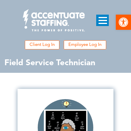
Open
Client Log In
Employee Log In
Field Service Technician