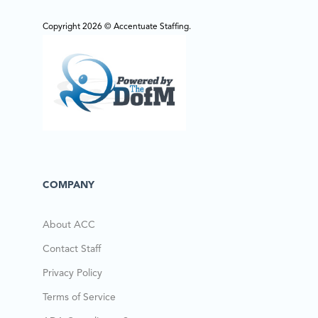
Copyright 2026 © Accentuate Staffing.
COMPANY
About ACC
Contact Staff
Privacy Policy
Terms of Service