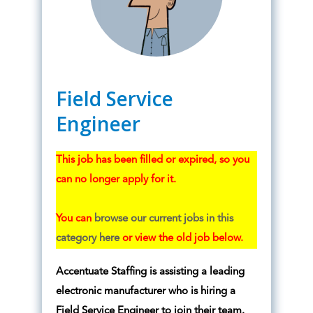
Field Service
Engineer
This job has been filled or expired, so you
can no longer apply for it.
You can
browse our current jobs in this
category here
or view the old job below.
Accentuate Staffing is assisting a leading
electronic manufacturer who is hiring a
Field Service Engineer to join their team.