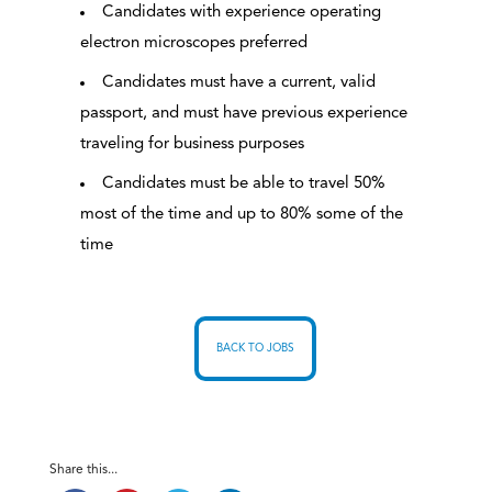
Candidates with experience operating
electron microscopes preferred
Candidates must have a current, valid
passport, and must have previous experience
traveling for business purposes
Candidates must be able to travel 50%
most of the time and up to 80% some of the
time
BACK TO JOBS
Share this...