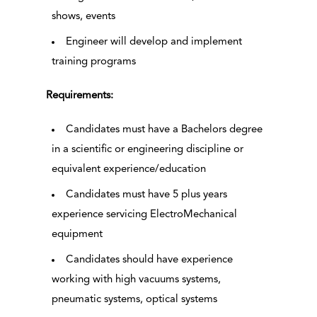
shows, events
Engineer will develop and implement
training programs
Requirements:
Candidates must have a Bachelors degree
in a scientific or engineering discipline or
equivalent experience/education
Candidates must have 5 plus years
experience servicing ElectroMechanical
equipment
Candidates should have experience
working with high vacuums systems,
pneumatic systems, optical systems