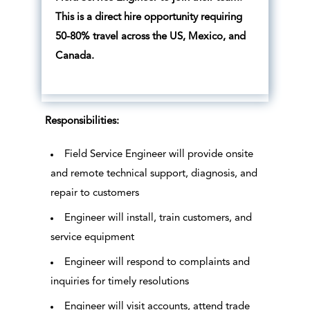
This is a direct hire opportunity requiring
50-80% travel across the US, Mexico, and
Canada.
Responsibilities:
Field Service Engineer will provide onsite
and remote technical support, diagnosis, and
repair to customers
Engineer will install, train customers, and
service equipment
Engineer will respond to complaints and
inquiries for timely resolutions
Engineer will visit accounts, attend trade