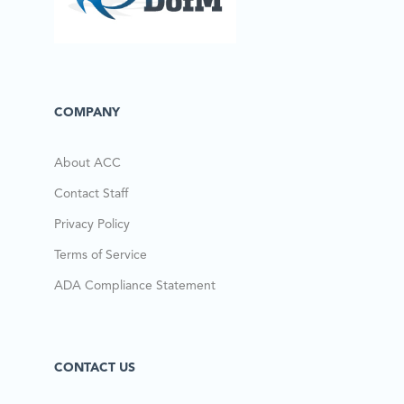
COMPANY
About ACC
Contact Staff
Privacy Policy
Terms of Service
ADA Compliance Statement
CONTACT US