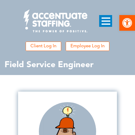
Open
Client Log In
Employee Log In
Field Service Engineer