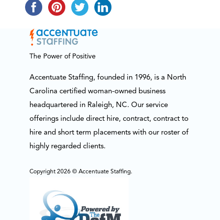
The Power of Positive
Accentuate Staffing, founded in 1996, is a North
Carolina certified woman-owned business
headquartered in Raleigh, NC. Our service
offerings include direct hire, contract, contract to
hire and short term placements with our roster of
highly regarded clients.
Copyright 2026 © Accentuate Staffing.