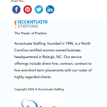
Share this...
The Power of Positive
Accentuate Staffing, founded in 1996, is a North
Carolina certified woman-owned business
headquartered in Raleigh, NC. Our service
offerings include direct hire, contract, contract to
hire and short term placements with our roster of
highly regarded clients.
Copyright 2026 © Accentuate Staffing.