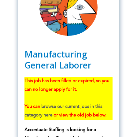
Manufacturing
General Laborer
This job has been filled or expired, so you
can no longer apply for it.
You can
browse our current jobs in this
category here
or view the old job below.
Accentuate Staffing is looking for a