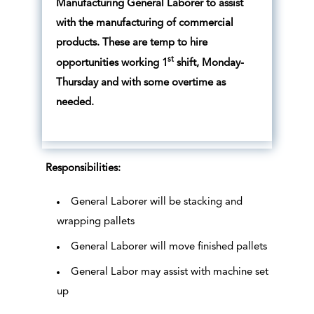
Manufacturing General Laborer to assist
with the manufacturing of commercial
products. These are temp to hire
st
opportunities working 1
shift, Monday-
Thursday and with some overtime as
needed.
Responsibilities:
General Laborer will be stacking and
wrapping pallets
General Laborer will move finished pallets
General Labor may assist with machine set
up