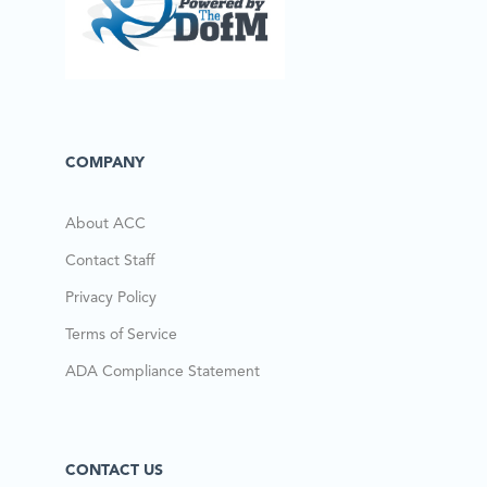
COMPANY
About ACC
Contact Staff
Privacy Policy
Terms of Service
ADA Compliance Statement
CONTACT US