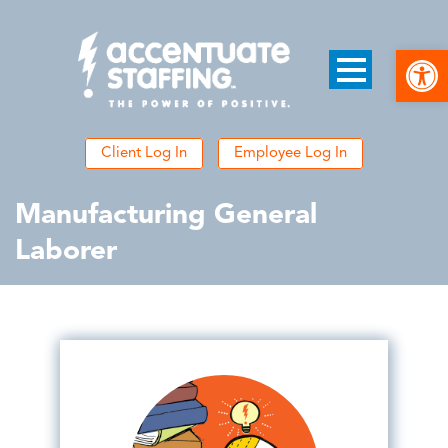
Open
Client Log In
Employee Log In
Manufacturing General
Laborer