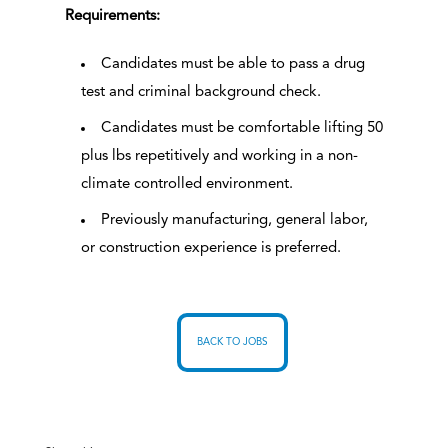
Requirements:
Candidates must be able to pass a drug
test and criminal background check.
Candidates must be comfortable lifting 50
plus lbs repetitively and working in a non-
climate controlled environment.
Previously manufacturing, general labor,
or construction experience is preferred.
BACK TO JOBS