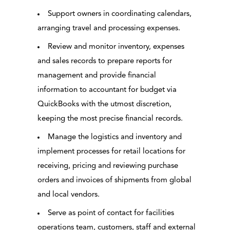
Support owners in coordinating calendars,
arranging travel and processing expenses.
Review and monitor inventory, expenses
and sales records to prepare reports for
management and provide financial
information to accountant for budget via
QuickBooks with the utmost discretion,
keeping the most precise financial records.
Manage the logistics and inventory and
implement processes for retail locations for
receiving, pricing and reviewing purchase
orders and invoices of shipments from global
and local vendors.
Serve as point of contact for facilities
operations team, customers, staff and external