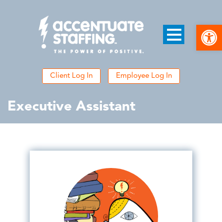
Open
Client Log In
Employee Log In
Executive Assistant