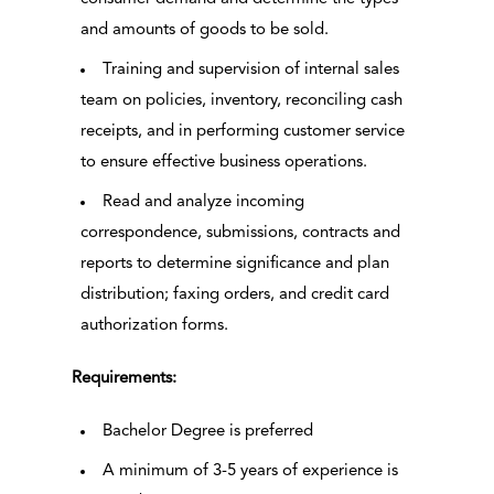
and amounts of goods to be sold.
Training and supervision of internal sales
team on policies, inventory, reconciling cash
receipts, and in performing customer service
to ensure effective business operations.
Read and analyze incoming
correspondence, submissions, contracts and
reports to determine significance and plan
distribution; faxing orders, and credit card
authorization forms.
Requirements:
Bachelor Degree is preferred
A minimum of 3-5 years of experience is