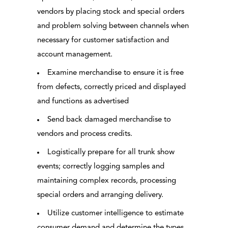
vendors by placing stock and special orders
and problem solving between channels when
necessary for customer satisfaction and
account management.
Examine merchandise to ensure it is free
from defects, correctly priced and displayed
and functions as advertised
Send back damaged merchandise to
vendors and process credits.
Logistically prepare for all trunk show
events; correctly logging samples and
maintaining complex records, processing
special orders and arranging delivery.
Utilize customer intelligence to estimate
consumer demand and determine the types