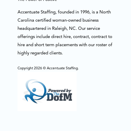
Accentuate Staffing, founded in 1996, is a North
Carolina certified woman-owned business
headquartered in Raleigh, NC. Our service
offerings include direct hire, contract, contract to
hire and short term placements with our roster of
highly regarded clients.
Copyright 2026 © Accentuate Staffing.