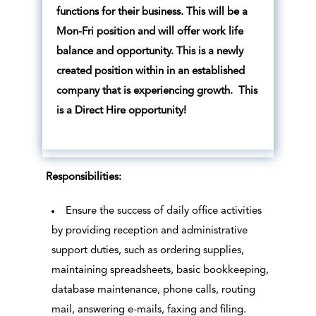
functions for their business. This will be a
Mon-Fri position and will offer work life
balance and opportunity. This is a newly
created position within in an established
company that is experiencing growth. This
is a Direct Hire opportunity!
Responsibilities:
Ensure the success of daily office activities
by providing reception and administrative
support duties, such as ordering supplies,
maintaining spreadsheets, basic bookkeeping,
database maintenance, phone calls, routing
mail, answering e-mails, faxing and filing.