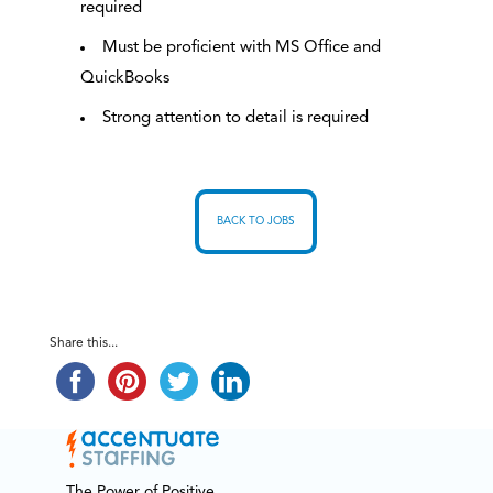
required
Must be proficient with MS Office and
QuickBooks
Strong attention to detail is required
BACK TO JOBS
Share this...
The Power of Positive