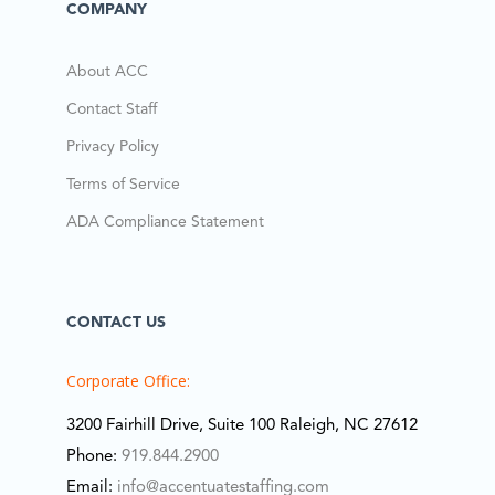
COMPANY
About ACC
Contact Staff
Privacy Policy
Terms of Service
ADA Compliance Statement
CONTACT US
Corporate Office:
3200 Fairhill Drive, Suite 100 Raleigh, NC 27612
Phone:
919.844.2900
Email:
info@accentuatestaffing.com