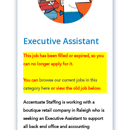
Executive Assistant
This job has been filled or expired, so you
can no longer apply for it.
You can
browse our current jobs in this
category here
or view the old job below.
Accentuate Staffing is working with a
boutique retail company in Raleigh who is
seeking an Executive Assistant to support
all back end office and accounting