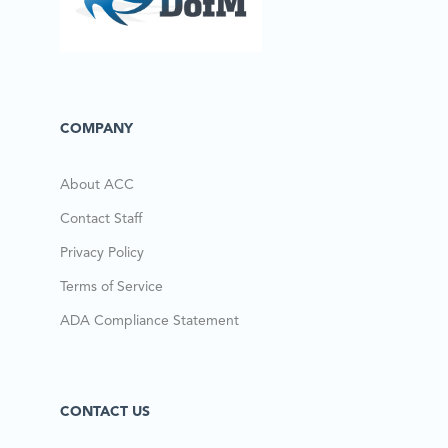
COMPANY
About ACC
Contact Staff
Privacy Policy
Terms of Service
ADA Compliance Statement
CONTACT US