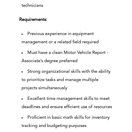
technicians
Requirements:
Previous experience in equipment
management or a related field required
Must have a clean Motor Vehicle Report -
Associate’s degree preferred
Strong organizational skills with the ability
to prioritize tasks and manage multiple
projects simultaneously
Excellent time management skills to meet
deadlines and ensure efficient use of resources
Proficient in basic math skills for inventory
tracking and budgeting purposes