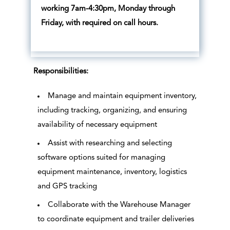
working 7am-4:30pm, Monday through
Friday, with required on call hours.
Responsibilities:
Manage and maintain equipment inventory,
including tracking, organizing, and ensuring
availability of necessary equipment
Assist with researching and selecting
software options suited for managing
equipment maintenance, inventory, logistics
and GPS tracking
Collaborate with the Warehouse Manager
to coordinate equipment and trailer deliveries