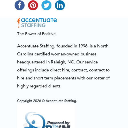
The Power of Positive
Accentuate Staffing, founded in 1996, is a North
Carolina certified woman-owned business
headquartered in Raleigh, NC. Our service
offerings include direct hire, contract, contract to
hire and short term placements with our roster of
highly regarded clients.
Copyright 2026 © Accentuate Staffing.