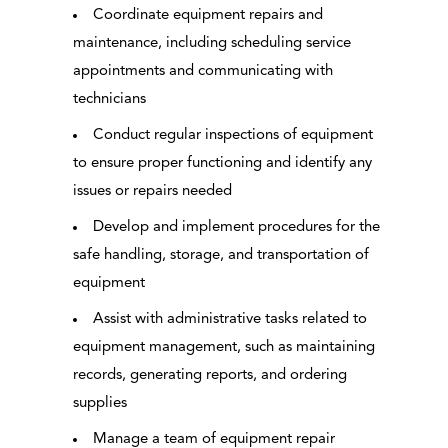
Coordinate equipment repairs and
maintenance, including scheduling service
appointments and communicating with
technicians
Conduct regular inspections of equipment
to ensure proper functioning and identify any
issues or repairs needed
Develop and implement procedures for the
safe handling, storage, and transportation of
equipment
Assist with administrative tasks related to
equipment management, such as maintaining
records, generating reports, and ordering
supplies
Manage a team of equipment repair