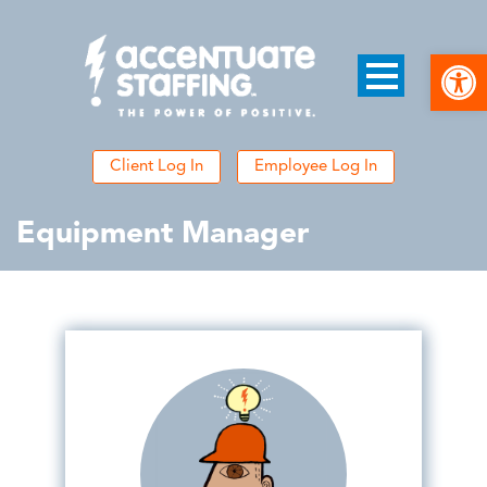
Open
Client Log In
Employee Log In
Equipment Manager