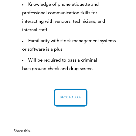
Knowledge of phone etiquette and
professional communication skills for
interacting with vendors, technicians, and
internal staff
Familiarity with stock management systems
or software is a plus
Will be required to pass a criminal
background check and drug screen
BACK TO JOBS
Share this...