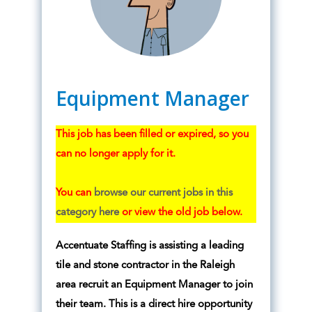
Equipment Manager
This job has been filled or expired, so you
can no longer apply for it.
You can
browse our current jobs in this
category here
or view the old job below.
Accentuate Staffing is assisting a leading
tile and stone contractor in the Raleigh
area recruit an Equipment Manager to join
their team. This is a direct hire opportunity