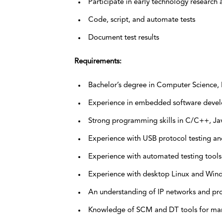
Participate in early technology researc
Code, script, and automate tests
Document test results
Requirements:
Bachelor’s degree in Computer Science, El
Experience in embedded software devel
Strong programming skills in C/C++, Ja
Experience with USB protocol testing and
Experience with automated testing tools
Experience with desktop Linux and Win
An understanding of IP networks and pr
Knowledge of SCM and DT tools for man