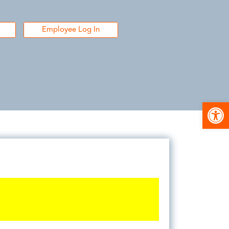
Employee Log In
Open