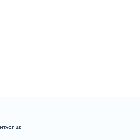
NTACT US