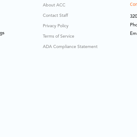
Cor
About ACC
Contact Staff
320
Ph
Privacy Policy
ngs
Em
Terms of Service
ADA Compliance Statement