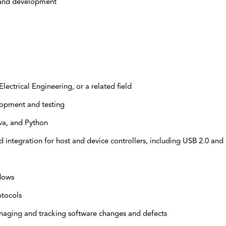
h and development
ectrical Engineering, or a related field
opment and testing
va, and Python
 integration for host and device controllers, including USB 2.0 and
dows
otocols
aging and tracking software changes and defects