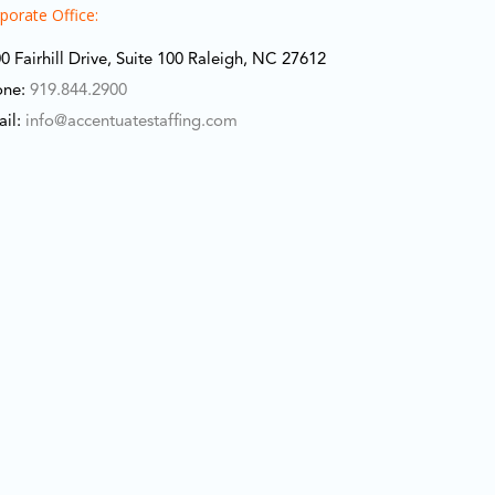
porate Office:
0 Fairhill Drive, Suite 100 Raleigh, NC 27612
one:
919.844.2900
ail:
info@accentuatestaffing.com