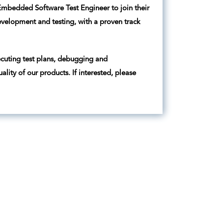
 Embedded Software Test Engineer to join their
velopment and testing, with a proven track
cuting test plans, debugging and
lity of our products. If interested, please