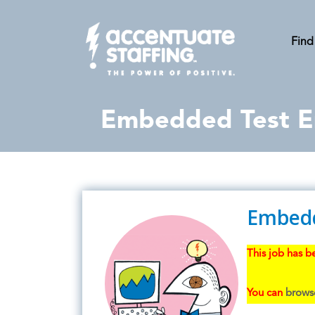
Find
Embedded Test E
Embedd
This job has be
You can
browse