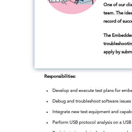
One of our cli
team. The idea
record of succ
The Embedded 
troubleshootin
apply by submi
Responsibilities:
Develop and execute test plans for emb
Debug and troubleshoot software issues
Integrate new test equipment and capabi
Perform USB protocol analysis on a USB