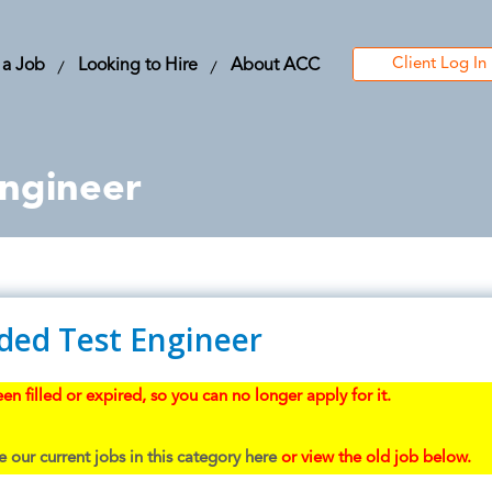
Client Log In
 a Job
Looking to Hire
About ACC
ngineer
ed Test Engineer
en filled or expired, so you can no longer apply for it.
 our current jobs in this category here
or view the old job below.