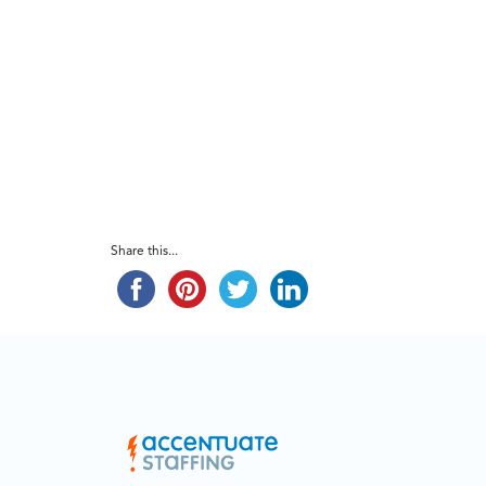
Share this...