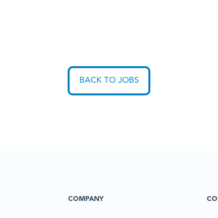
BACK TO JOBS
COMPANY
CO