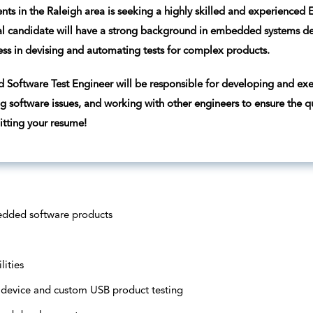
ents in the Raleigh area is seeking a highly skilled and experienced
l candidate will have a strong background in embedded systems de
ess in devising and automating tests for complex products.
Software Test Engineer will be responsible for developing and exe
g software issues, and working with other engineers to ensure the qua
tting your resume!
edded software products
lities
 device and custom USB product testing