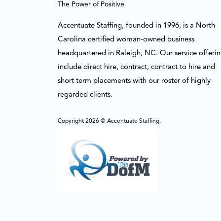
The Power of Positive
Accentuate Staffing, founded in 1996, is a North
Carolina certified woman-owned business
headquartered in Raleigh, NC. Our service offeri
include direct hire, contract, contract to hire and
short term placements with our roster of highly
regarded clients.
Copyright 2026 © Accentuate Staffing.