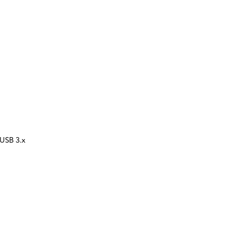
 USB 3.x