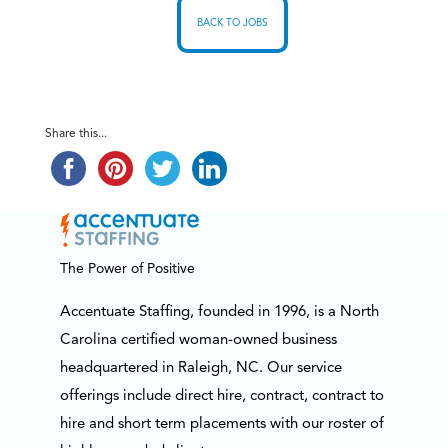
BACK TO JOBS
Share this...
The Power of Positive
Accentuate Staffing, founded in 1996, is a North
Carolina certified woman-owned business
headquartered in Raleigh, NC. Our service
offerings include direct hire, contract, contract to
hire and short term placements with our roster of