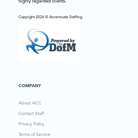
highly regarded clients.
Copyright 2026 © Accentuate Staffing.
COMPANY
About ACC
Contact Staff
Privacy Policy
Terms of Service