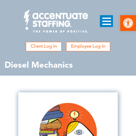
Open
Client Log In
Employee Log In
Diesel Mechanics