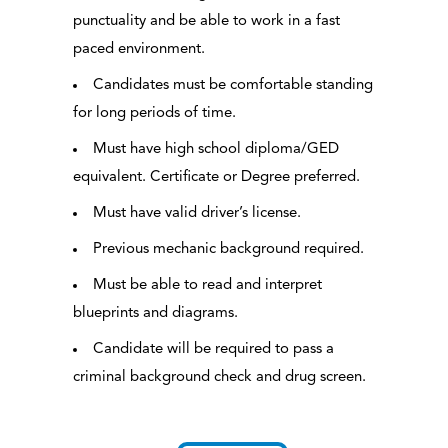
punctuality and be able to work in a fast
paced environment.
Candidates must be comfortable standing
for long periods of time.
Must have high school diploma/GED
equivalent. Certificate or Degree preferred.
Must have valid driver’s license.
Previous mechanic background required.
Must be able to read and interpret
blueprints and diagrams.
Candidate will be required to pass a
criminal background check and drug screen.