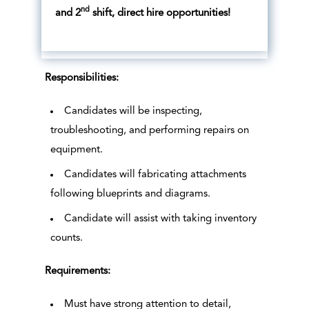
nd
and 2
shift, direct hire opportunities!
Responsibilities:
Candidates will be inspecting,
troubleshooting, and performing repairs on
equipment.
Candidates will fabricating attachments
following blueprints and diagrams.
Candidate will assist with taking inventory
counts.
Requirements:
Must have strong attention to detail,