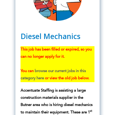
Diesel Mechanics
This job has been filled or expired, so you
can no longer apply for it.
You can
browse our current jobs in this
category here
or view the old job below.
Accentuate Staffing is assisting a large
construction materials supplier in the
Butner area who is hiring diesel mechanics
st
to maintain their equipment. These are 1