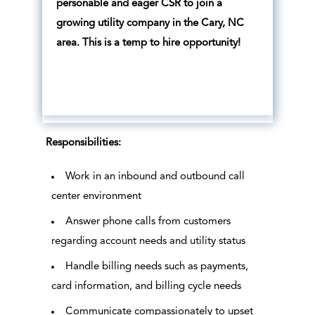
personable and eager CSR to join a
growing utility company in the Cary, NC
area. This is a temp to hire opportunity!
Responsibilities:
Work in an inbound and outbound call
center environment
Answer phone calls from customers
regarding account needs and utility status
Handle billing needs such as payments,
card information, and billing cycle needs
Communicate compassionately to upset