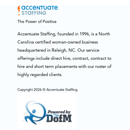
The Power of Positive
Accentuate Staffing, founded in 1996, is a North
Carolina certified woman-owned business
headquartered in Raleigh, NC. Our service
offerings include direct hire, contract, contract to
hire and short term placements with our roster of
highly regarded clients.
Copyright 2026 © Accentuate Staffing.