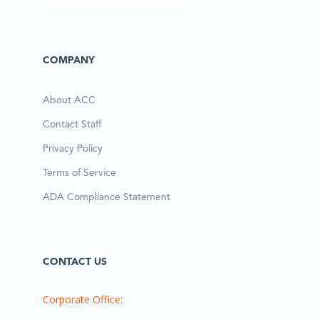
COMPANY
About ACC
Contact Staff
Privacy Policy
Terms of Service
ADA Compliance Statement
CONTACT US
Corporate Office: