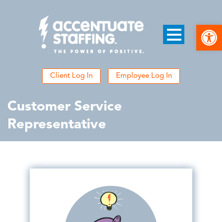
Open
Client Log In
Employee Log In
Customer Service
Representative