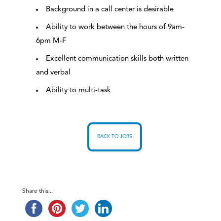
Background in a call center is desirable
Ability to work between the hours of 9am-
6pm M-F
Excellent communication skills both written
and verbal
Ability to multi-task
BACK TO JOBS
Share this...