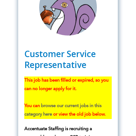
Customer Service
Representative
This job has been filled or expired, so you
can no longer apply for it.
You can
browse our current jobs in this
category here
or view the old job below.
Accentuate Staffing is recruiting a