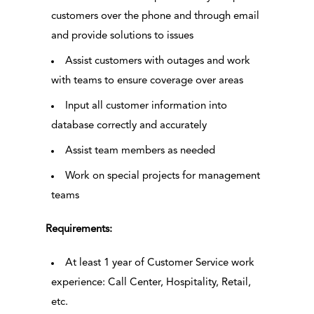
customers over the phone and through email
and provide solutions to issues
Assist customers with outages and work
with teams to ensure coverage over areas
Input all customer information into
database correctly and accurately
Assist team members as needed
Work on special projects for management
teams
Requirements:
At least 1 year of Customer Service work
experience: Call Center, Hospitality, Retail,
etc.