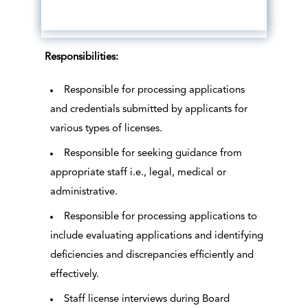
Responsibilities:
Responsible for processing applications
and credentials submitted by applicants for
various types of licenses.
Responsible for seeking guidance from
appropriate staff i.e., legal, medical or
administrative.
Responsible for processing applications to
include evaluating applications and identifying
deficiencies and discrepancies efficiently and
effectively.
Staff license interviews during Board