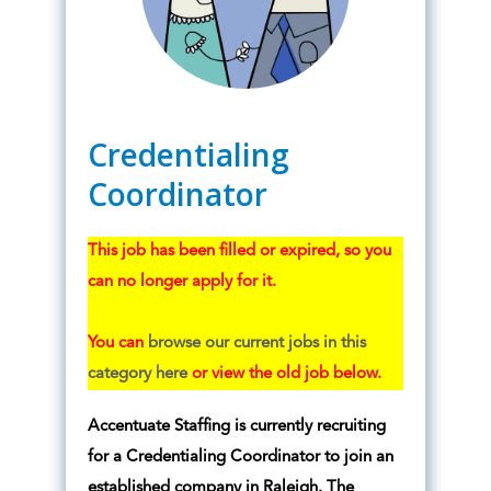
Credentialing
Coordinator
This job has been filled or expired, so you
can no longer apply for it.
You can
browse our current jobs in this
category here
or view the old job below.
Accentuate Staffing is currently recruiting
for a Credentialing Coordinator to join an
established company in Raleigh. The