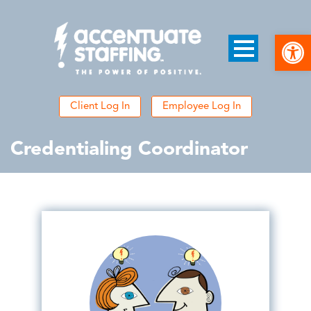
Open
Client Log In
Employee Log In
Credentialing Coordinator