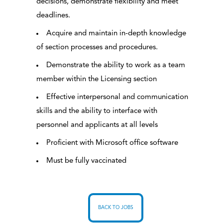
decisions, demonstrate flexibility and meet
deadlines.
Acquire and maintain in-depth knowledge
of section processes and procedures.
Demonstrate the ability to work as a team
member within the Licensing section
Effective interpersonal and communication
skills and the ability to interface with
personnel and applicants at all levels
Proficient with Microsoft office software
Must be fully vaccinated
BACK TO JOBS