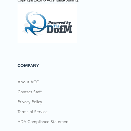
Copyright 2026 © Accentuate Staffing.
COMPANY
About ACC
Contact Staff
Privacy Policy
Terms of Service
ADA Compliance Statement