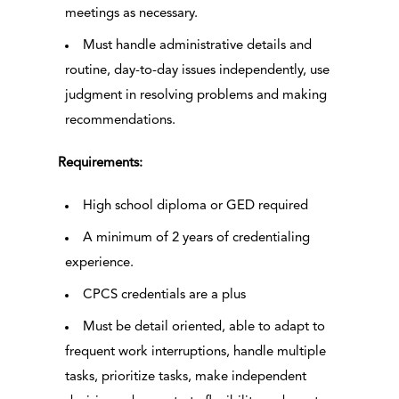
meetings as necessary.
Must handle administrative details and
routine, day-to-day issues independently, use
judgment in resolving problems and making
recommendations.
Requirements:
High school diploma or GED required
A minimum of 2 years of credentialing
experience.
CPCS credentials are a plus
Must be detail oriented, able to adapt to
frequent work interruptions, handle multiple
tasks, prioritize tasks, make independent