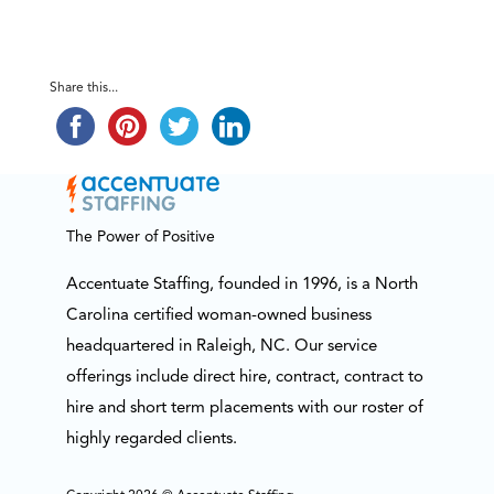
Share this...
The Power of Positive
Accentuate Staffing, founded in 1996, is a North
Carolina certified woman-owned business
headquartered in Raleigh, NC. Our service
offerings include direct hire, contract, contract to
hire and short term placements with our roster of
highly regarded clients.