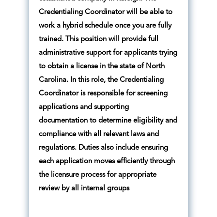
Credentialing Coordinator will be able to
work a hybrid schedule once you are fully
trained. This position will provide full
administrative support for applicants trying
to obtain a license in the state of North
Carolina. In this role, the Credentialing
Coordinator is responsible for screening
applications and supporting
documentation to determine eligibility and
compliance with all relevant laws and
regulations. Duties also include ensuring
each application moves efficiently through
the licensure process for appropriate
review by all internal groups