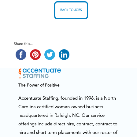
BACK TO JOBS
Share this...
The Power of Positive
Accentuate Staffing, founded in 1996, is a North
Carolina certified woman-owned business
headquartered in Raleigh, NC. Our service
offerings include direct hire, contract, contract to
hire and short term placements with our roster of