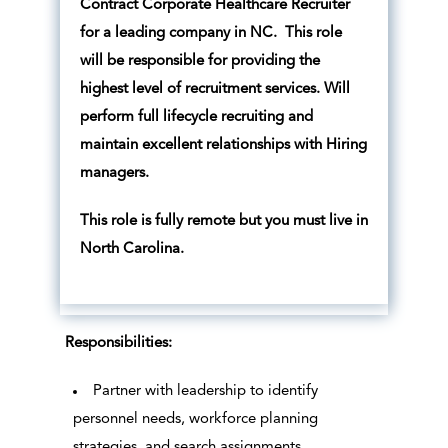
Contract Corporate Healthcare Recruiter
for a leading company in NC. This role
will be responsible for providing the
highest level of recruitment services. Will
perform full lifecycle recruiting and
maintain excellent relationships with Hiring
managers.
This role is fully remote but you must live in
North Carolina.
Responsibilities:
Partner with leadership to identify
personnel needs, workforce planning
strategies, and search assignments.