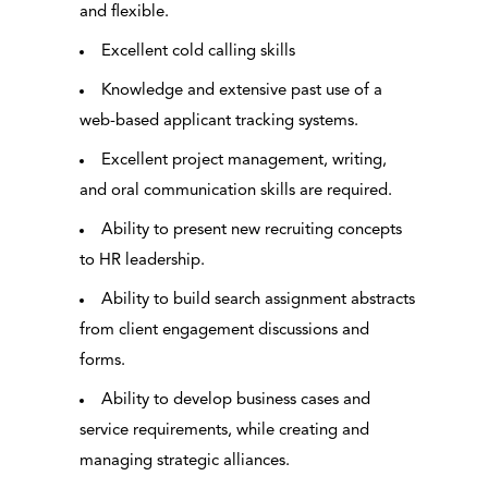
and flexible.
Excellent cold calling skills
Knowledge and extensive past use of a
web-based applicant tracking systems.
Excellent project management, writing,
and oral communication skills are required.
Ability to present new recruiting concepts
to HR leadership.
Ability to build search assignment abstracts
from client engagement discussions and
forms.
Ability to develop business cases and
service requirements, while creating and
managing strategic alliances.