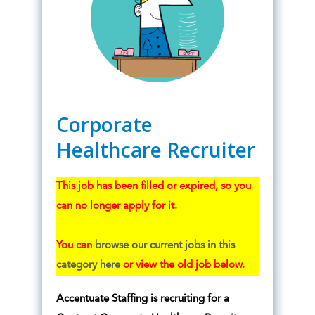
Corporate
Healthcare Recruiter
This job has been filled or expired, so you
can no longer apply for it.
You can
browse our current jobs in this
category here
or view the old job below.
Accentuate Staffing is recruiting for a