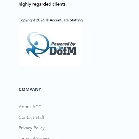
highly regarded clients.
Copyright 2026 © Accentuate Staffing.
COMPANY
About ACC
Contact Staff
Privacy Policy
Terms of Service