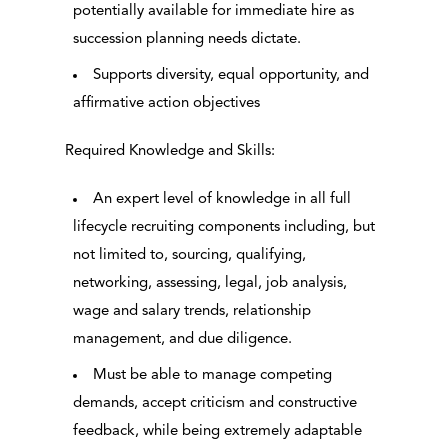
potentially available for immediate hire as
succession planning needs dictate.
Supports diversity, equal opportunity, and
affirmative action objectives
Required Knowledge and Skills:
An expert level of knowledge in all full
lifecycle recruiting components including, but
not limited to, sourcing, qualifying,
networking, assessing, legal, job analysis,
wage and salary trends, relationship
management, and due diligence.
Must be able to manage competing
demands, accept criticism and constructive
feedback, while being extremely adaptable