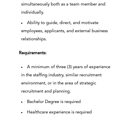
simultaneously both as a team member and
individually.
Ability to guide, direct, and motivate
employees, applicants, and external business
relationships.
Requirements:
A minimum of three (3) years of experience
in the staffing industry, similar recruitment
environment, or in the area of strategic
recruitment and planning.
Bachelor Degree is required
Healthcare experience is required