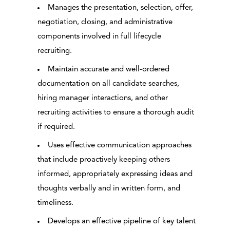
Manages the presentation, selection, offer,
negotiation, closing, and administrative
components involved in full lifecycle
recruiting.
Maintain accurate and well-ordered
documentation on all candidate searches,
hiring manager interactions, and other
recruiting activities to ensure a thorough audit
if required.
Uses effective communication approaches
that include proactively keeping others
informed, appropriately expressing ideas and
thoughts verbally and in written form, and
timeliness.
Develops an effective pipeline of key talent