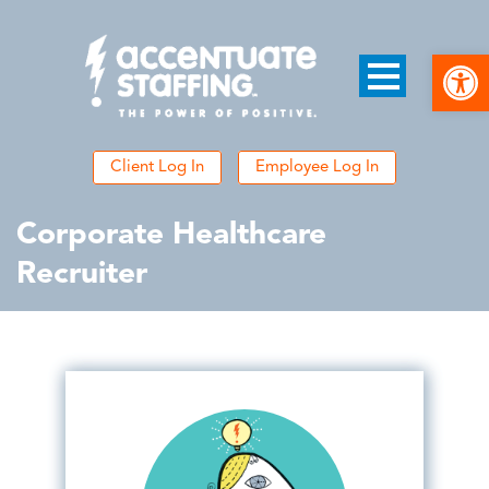
Open
Client Log In
Employee Log In
Corporate Healthcare
Recruiter