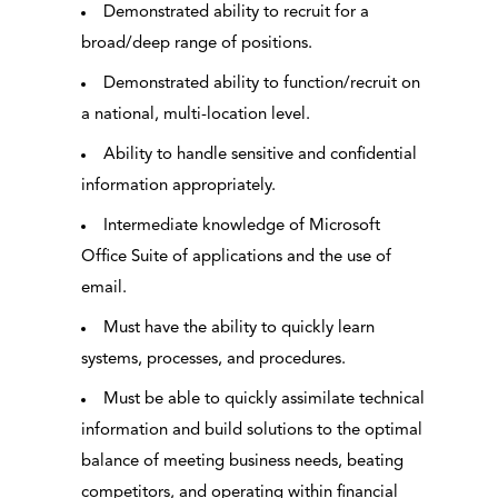
Demonstrated ability to recruit for a
broad/deep range of positions.
Demonstrated ability to function/recruit on
a national, multi-location level.
Ability to handle sensitive and confidential
information appropriately.
Intermediate knowledge of Microsoft
Office Suite of applications and the use of
email.
Must have the ability to quickly learn
systems, processes, and procedures.
Must be able to quickly assimilate technical
information and build solutions to the optimal
balance of meeting business needs, beating
competitors, and operating within financial