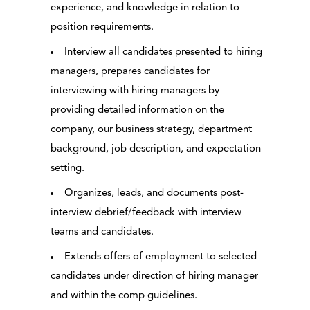
experience, and knowledge in relation to
position requirements.
Interview all candidates presented to hiring
managers, prepares candidates for
interviewing with hiring managers by
providing detailed information on the
company, our business strategy, department
background, job description, and expectation
setting.
Organizes, leads, and documents post-
interview debrief/feedback with interview
teams and candidates.
Extends offers of employment to selected
candidates under direction of hiring manager
and within the comp guidelines.