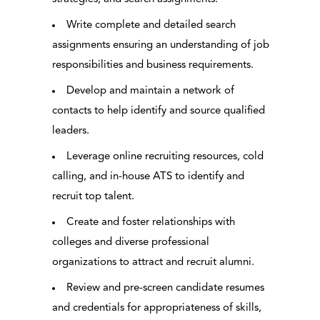
Write complete and detailed search
assignments ensuring an understanding of job
responsibilities and business requirements.
Develop and maintain a network of
contacts to help identify and source qualified
leaders.
Leverage online recruiting resources, cold
calling, and in-house ATS to identify and
recruit top talent.
Create and foster relationships with
colleges and diverse professional
organizations to attract and recruit alumni.
Review and pre-screen candidate resumes
and credentials for appropriateness of skills,