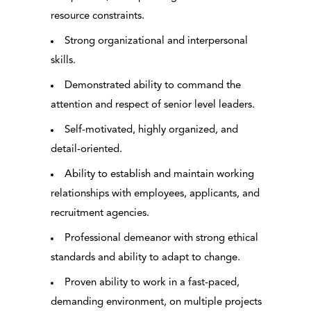
resource constraints.
Strong organizational and interpersonal
skills.
Demonstrated ability to command the
attention and respect of senior level leaders.
Self-motivated, highly organized, and
detail-oriented.
Ability to establish and maintain working
relationships with employees, applicants, and
recruitment agencies.
Professional demeanor with strong ethical
standards and ability to adapt to change.
Proven ability to work in a fast-paced,
demanding environment, on multiple projects