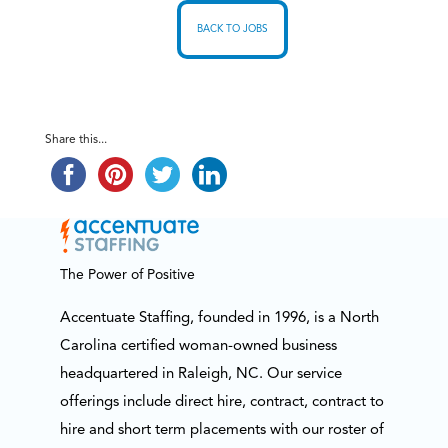
BACK TO JOBS
Share this...
The Power of Positive
Accentuate Staffing, founded in 1996, is a North
Carolina certified woman-owned business
headquartered in Raleigh, NC. Our service
offerings include direct hire, contract, contract to
hire and short term placements with our roster of