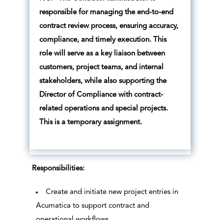
responsible for managing the end-to-end
contract review process, ensuring accuracy,
compliance, and timely execution. This
role will serve as a key liaison between
customers, project teams, and internal
stakeholders, while also supporting the
Director of Compliance with contract-
related operations and special projects.
This is a temporary assignment.
Responsibilities:
Create and initiate new project entries in
Acumatica to support contract and
operational workflows.