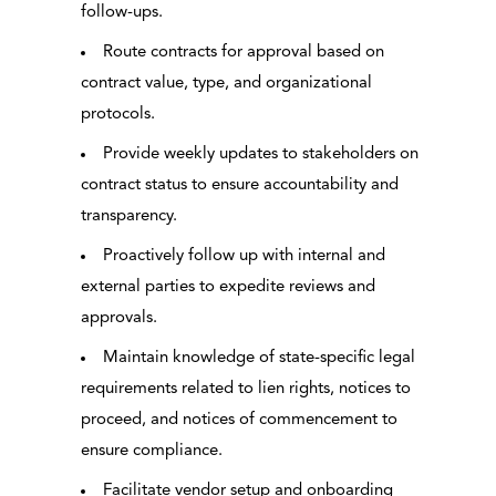
follow-ups.
Route contracts for approval based on
contract value, type, and organizational
protocols.
Provide weekly updates to stakeholders on
contract status to ensure accountability and
transparency.
Proactively follow up with internal and
external parties to expedite reviews and
approvals.
Maintain knowledge of state-specific legal
requirements related to lien rights, notices to
proceed, and notices of commencement to
ensure compliance.
Facilitate vendor setup and onboarding