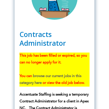
Contracts
Administrator
This job has been filled or expired, so you
can no longer apply for it.
You can
browse our current jobs in this
category here
or view the old job below.
Accentuate Staffing is seeking a temporary
Contract Administrator for a client in Apex
NC. The Contract Administrator is