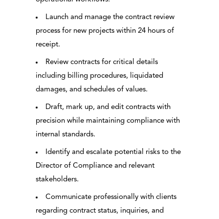
Launch and manage the contract review
process for new projects within 24 hours of
receipt.
Review contracts for critical details
including billing procedures, liquidated
damages, and schedules of values.
Draft, mark up, and edit contracts with
precision while maintaining compliance with
internal standards.
Identify and escalate potential risks to the
Director of Compliance and relevant
stakeholders.
Communicate professionally with clients
regarding contract status, inquiries, and