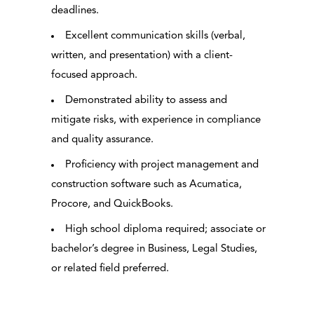
deadlines.
Excellent communication skills (verbal,
written, and presentation) with a client-
focused approach.
Demonstrated ability to assess and
mitigate risks, with experience in compliance
and quality assurance.
Proficiency with project management and
construction software such as Acumatica,
Procore, and QuickBooks.
High school diploma required; associate or
bachelor’s degree in Business, Legal Studies,
or related field preferred.