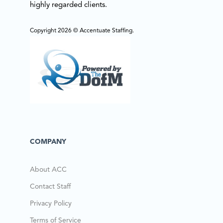
highly regarded clients.
Copyright 2026 © Accentuate Staffing.
COMPANY
About ACC
Contact Staff
Privacy Policy
Terms of Service