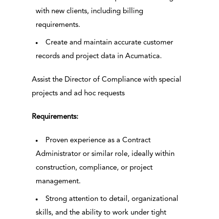
with new clients, including billing
requirements.
Create and maintain accurate customer
records and project data in Acumatica.
Assist the Director of Compliance with special
projects and ad hoc requests
Requirements:
Proven experience as a Contract
Administrator or similar role, ideally within
construction, compliance, or project
management.
Strong attention to detail, organizational
skills, and the ability to work under tight