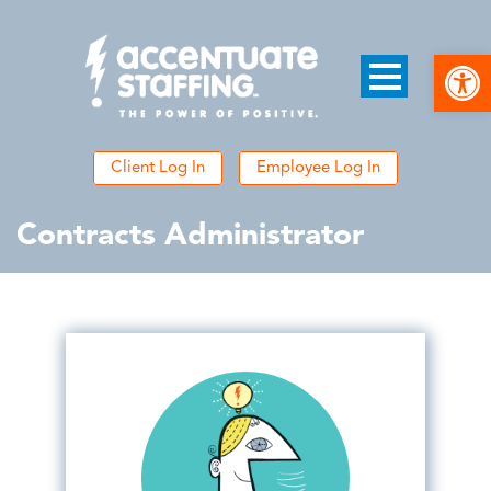
Open
Client Log In
Employee Log In
Contracts Administrator