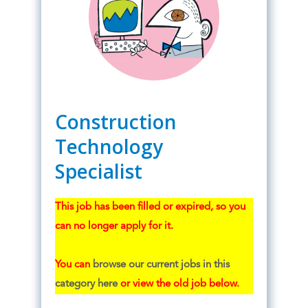
Construction
Technology
Specialist
This job has been filled or expired, so you
can no longer apply for it.
You can
browse our current jobs in this
category here
or view the old job below.