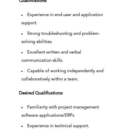
Qualifications:
Experience in end-user and application
support.
Strong troubleshooting and problem-
solving abilities.
Excellent written and verbal
communication skills.
Capable of working independently and
collaboratively within a team.
Desired Qualifications:
Familiarity with project management
software applications/ERPs
Experience in technical support.