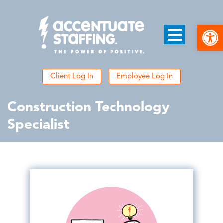
Open
Client Log In
Employee Log In
Construction Technology
Specialist