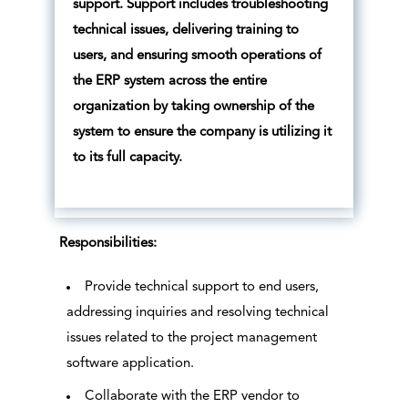
support. Support includes troubleshooting
technical issues, delivering training to
users, and ensuring smooth operations of
the ERP system across the entire
organization by taking ownership of the
system to ensure the company is utilizing it
to its full capacity.
Responsibilities:
Provide technical support to end users,
addressing inquiries and resolving technical
issues related to the project management
software application.
Collaborate with the ERP vendor to