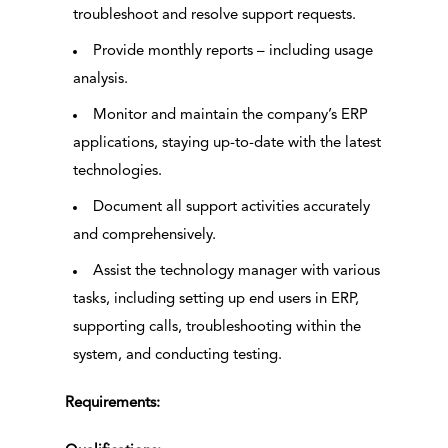
troubleshoot and resolve support requests.
Provide monthly reports – including usage
analysis.
Monitor and maintain the company’s ERP
applications, staying up-to-date with the latest
technologies.
Document all support activities accurately
and comprehensively.
Assist the technology manager with various
tasks, including setting up end users in ERP,
supporting calls, troubleshooting within the
system, and conducting testing.
Requirements: