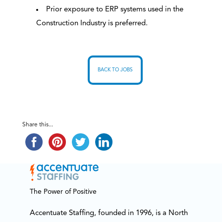
Prior exposure to ERP systems used in the
Construction Industry is preferred.
BACK TO JOBS
Share this...
The Power of Positive
Accentuate Staffing, founded in 1996, is a North