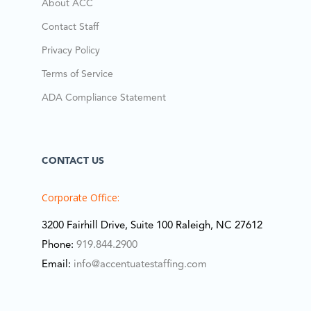
About ACC
Contact Staff
Privacy Policy
Terms of Service
ADA Compliance Statement
CONTACT US
Corporate Office:
3200 Fairhill Drive, Suite 100 Raleigh, NC 27612
Phone:
919.844.2900
Email:
info@accentuatestaffing.com