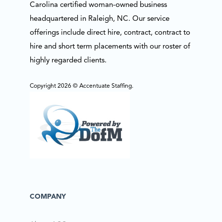
Carolina certified woman-owned business
headquartered in Raleigh, NC. Our service
offerings include direct hire, contract, contract to
hire and short term placements with our roster of
highly regarded clients.
Copyright 2026 © Accentuate Staffing.
COMPANY