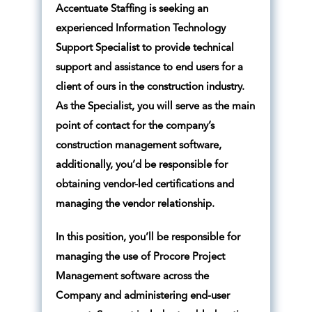
Accentuate Staffing is seeking an
experienced Information Technology
Support Specialist to provide technical
support and assistance to end users for a
client of ours in the construction industry.
As the Specialist, you will serve as the main
point of contact for the company’s
construction management software,
additionally, you’d be responsible for
obtaining vendor-led certifications and
managing the vendor relationship.
In this position, you’ll be responsible for
managing the use of Procore Project
Management software across the
Company and administering end-user