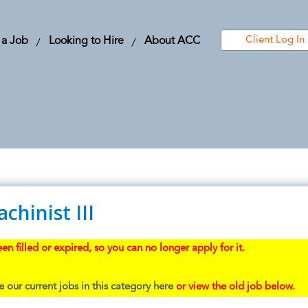
Client Log In
 a Job
Looking to Hire
About ACC
hinist III
en filled or expired, so you can no longer apply for it.
 our current jobs in this category here
or view the old job below.