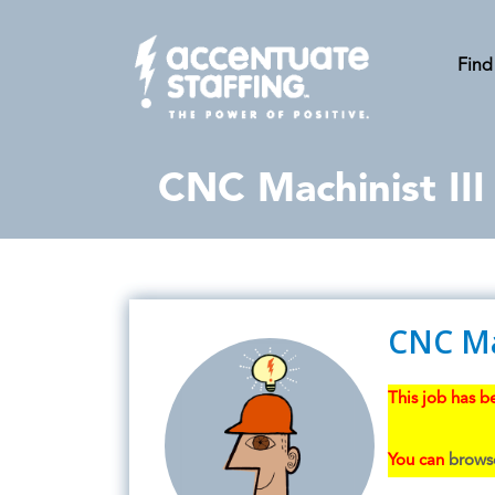
Find
CNC Machinist III
CNC Mac
This job has be
You can
browse