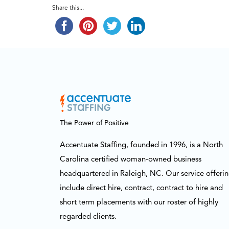
Share this...
The Power of Positive
Accentuate Staffing, founded in 1996, is a North
Carolina certified woman-owned business
headquartered in Raleigh, NC. Our service offeri
include direct hire, contract, contract to hire and
short term placements with our roster of highly
regarded clients.