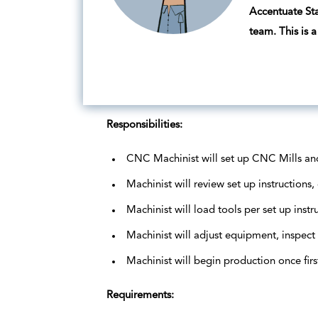
Accentuate Sta
team. This is
Responsibilities:
CNC Machinist will set up CNC Mills an
Machinist will review set up instruction
Machinist will load tools per set up instru
Machinist will adjust equipment, inspect
Machinist will begin production once fir
Requirements: