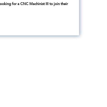
oking for a CNC Machinist III to join their