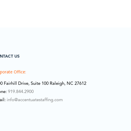
NTACT US
porate Office:
0 Fairhill Drive, Suite 100 Raleigh, NC 27612
one:
919.844.2900
ail:
info@accentuatestaffing.com