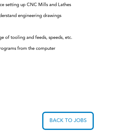
ce setting up CNC Mills and Lathes
derstand engineering drawings
 of tooling and feeds, speeds, etc.
rograms from the computer
BACK TO JOBS