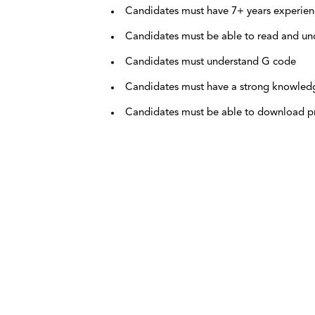
Candidates must have 7+ years experien
Candidates must be able to read and un
Candidates must understand G code
Candidates must have a strong knowledge
Candidates must be able to download p