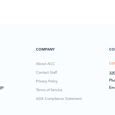
COMPANY
CO
Cor
About ACC
Contact Staff
320
Ph
Privacy Policy
ngs
Em
Terms of Service
ADA Compliance Statement