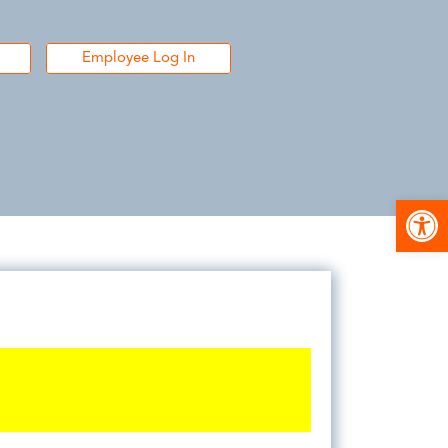
Employee Log In
Open