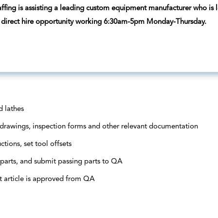
ffing is assisting a leading custom equipment manufacturer who is lo
 a direct hire opportunity working 6:30am-5pm Monday-Thursday.
d lathes
s, drawings, inspection forms and other relevant documentation
ctions, set tool offsets
 parts, and submit passing parts to QA
st article is approved from QA