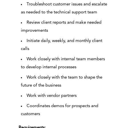
Troubleshoot customer issues and escalate
as needed to the technical support team
Review client reports and make needed
improvements
Initiate daily, weekly, and monthly client
calls
Work closely with internal team members
to develop internal processes
Work closely with the team to shape the
future of the business
Work with vendor partners
Coordinates demos for prospects and
customers
Requirements: