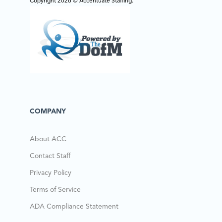
Copyright 2026 © Accentuate Staffing.
COMPANY
About ACC
Contact Staff
Privacy Policy
Terms of Service
ADA Compliance Statement