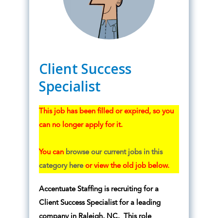
Client Success
Specialist
This job has been filled or expired, so you
can no longer apply for it.
You can
browse our current jobs in this
category here
or view the old job below.
Accentuate Staffing is recruiting for a
Client Success Specialist for a leading
company in Raleigh, NC. This role