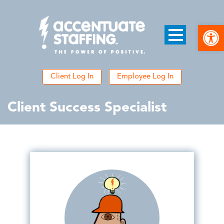
Open
Client Log In
Employee Log In
Client Success Specialist