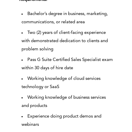
Bachelor’s degree in business, marketing,
communications, or related area
Two (2) years of client-facing experience
with demonstrated dedication to clients and
problem solving
Pass G Suite Certified Sales Specialist exam
within 30 days of hire date
Working knowledge of cloud services
technology or SaaS
Working knowledge of business services
and products
Experience doing product demos and
webinars