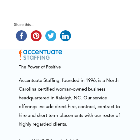
Share this...
The Power of Positive
Accentuate Staffing, founded in 1996, is a North
Carolina certified woman-owned business
headquartered in Raleigh, NC. Our service
offerings include direct hire, contract, contract to
hire and short term placements with our roster of
highly regarded clients.