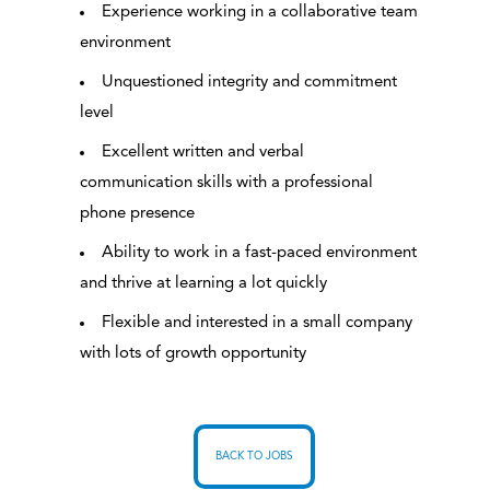
Experience working in a collaborative team
environment
Unquestioned integrity and commitment
level
Excellent written and verbal
communication skills with a professional
phone presence
Ability to work in a fast-paced environment
and thrive at learning a lot quickly
Flexible and interested in a small company
with lots of growth opportunity
BACK TO JOBS