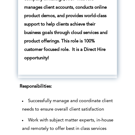
manages client accounts, conducts online
product demos, and provides world-class
support to help clients achieve their
business goals through cloud services and
product offerings. This role is 100%
customer focused role. It is a Direct Hire
opportunity!
Responsibilities:
Successfully manage and coordinate client
needs to ensure overall client satisfaction
Work with subject matter experts, in-house
and remotely to offer best in class services