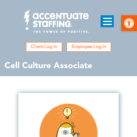
Open
Client Log In
Employee Log In
Cell Culture Associate