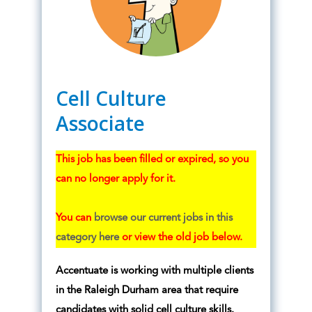
Cell Culture
Associate
This job has been filled or expired, so you
can no longer apply for it.
You can
browse our current jobs in this
category here
or view the old job below.
Accentuate is working with
multiple clients
in the Raleigh Durham area that require
candidates with solid cell culture skills.