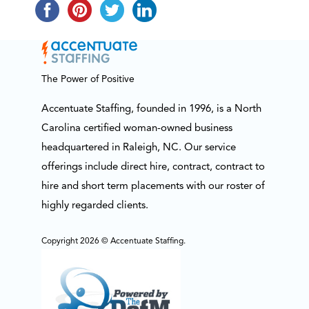
The Power of Positive
Accentuate Staffing, founded in 1996, is a North
Carolina certified woman-owned business
headquartered in Raleigh, NC. Our service
offerings include direct hire, contract, contract to
hire and short term placements with our roster of
highly regarded clients.
Copyright 2026 © Accentuate Staffing.