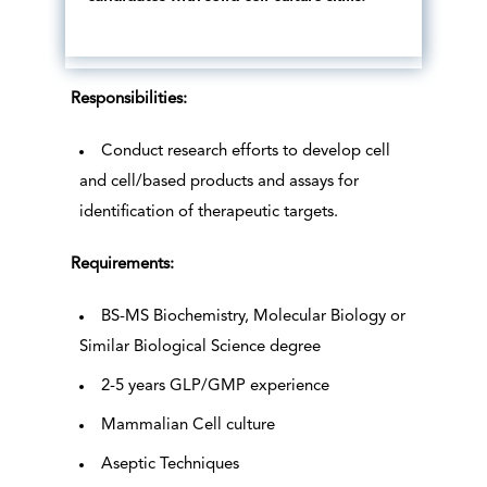
Responsibilities:
Conduct research efforts to develop cell
and cell/based products and assays for
identification of therapeutic targets.
Requirements:
BS-MS Biochemistry, Molecular Biology or
Similar Biological Science degree
2-5 years GLP/GMP experience
Mammalian Cell culture
Aseptic Techniques