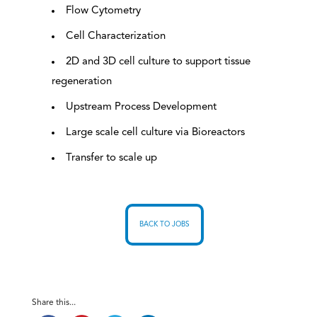
Flow Cytometry
Cell Characterization
2D and 3D cell culture to support tissue
regeneration
Upstream Process Development
Large scale cell culture via Bioreactors
Transfer to scale up
BACK TO JOBS
Share this...