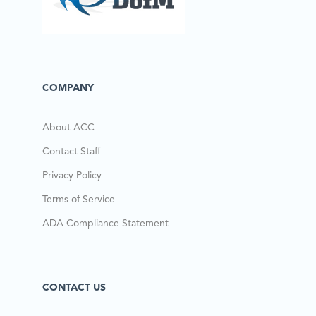
COMPANY
About ACC
Contact Staff
Privacy Policy
Terms of Service
ADA Compliance Statement
CONTACT US