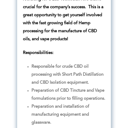
crucial for the company’s success. This is a
great opportunity to get yourself involved
with the fast growing field of Hemp
processing for the manufacture of CBD
oils, and vape products!
Responsibilities:
Responsible for crude CBD oil
processing with Short Path Distillation
and CBD Isolation equipment.
Preparation of CBD Tincture and Vape
formulations prior to filling operations.
Preparation and installation of
manufacturing equipment and
glassware.