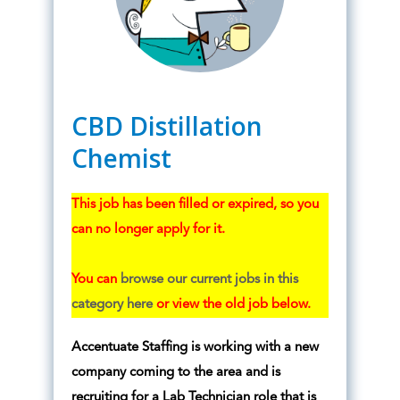
CBD Distillation
Chemist
This job has been filled or expired, so you
can no longer apply for it.
You can
browse our current jobs in this
category here
or view the old job below.
Accentuate Staffing is working with a new
company coming to the area and is
recruiting for a Lab Technician role that is