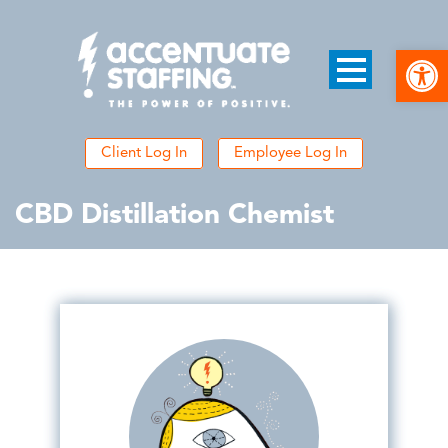
Open
Client Log In
Employee Log In
CBD Distillation Chemist