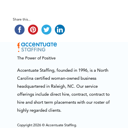
Share this...
The Power of Positive
Accentuate Staffing, founded in 1996, is a North
Carolina certified woman-owned business
headquartered in Raleigh, NC. Our service
offerings include direct hire, contract, contract to
hire and short term placements with our roster of
highly regarded clients.
Copyright 2026 © Accentuate Staffing.