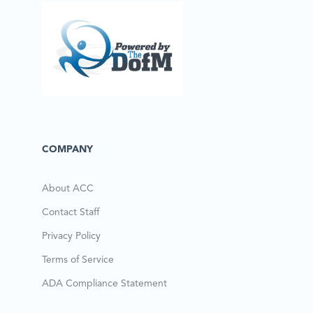
COMPANY
About ACC
Contact Staff
Privacy Policy
Terms of Service
ADA Compliance Statement