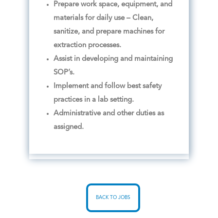
Prepare work space, equipment, and
materials for daily use – Clean,
sanitize, and prepare machines for
extraction processes.
Assist in developing and maintaining
SOP’s.
Implement and follow best safety
practices in a lab setting.
Administrative and other duties as
assigned.
BACK TO JOBS