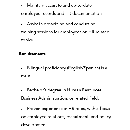
Maintain accurate and up-to-date
employee records and HR documentation.
Assist in organizing and conducting
training sessions for employees on HR-related
topics.
Requirements:
Bilingual proficiency (English/Spanish) is a
must.
Bachelor’s degree in Human Resources,
Business Administration, or related field.
Proven experience in HR roles, with a focus
on employee relations, recruitment, and policy
development.