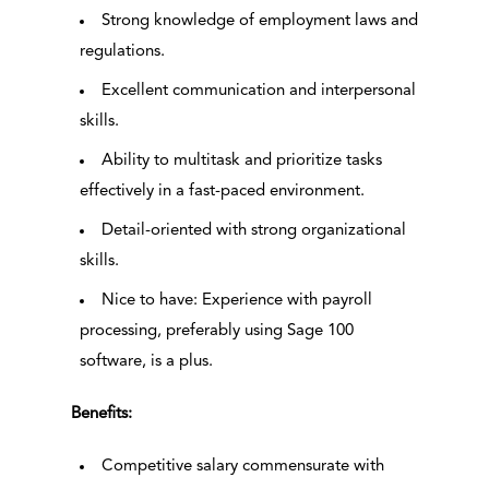
Strong knowledge of employment laws and
regulations.
Excellent communication and interpersonal
skills.
Ability to multitask and prioritize tasks
effectively in a fast-paced environment.
Detail-oriented with strong organizational
skills.
Nice to have: Experience with payroll
processing, preferably using Sage 100
software, is a plus.
Benefits:
Competitive salary commensurate with