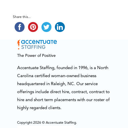
Share this...
The Power of Positive
Accentuate Staffing, founded in 1996, is a North
Carolina certified woman-owned business
headquartered in Raleigh, NC. Our service
offerings include direct hire, contract, contract to
hire and short term placements with our roster of
highly regarded clients.
Copyright 2026 © Accentuate Staffing.