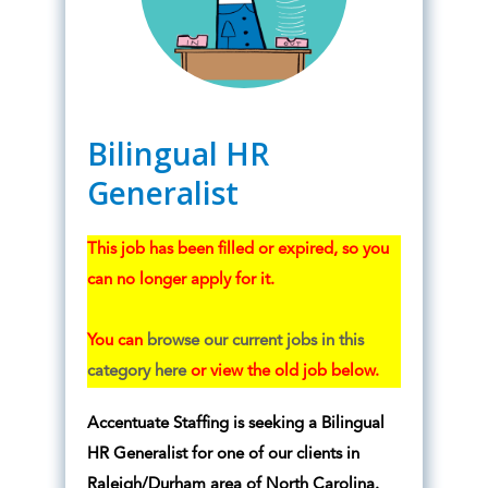
Bilingual HR
Generalist
This job has been filled or expired, so you
can no longer apply for it.
You can
browse our current jobs in this
category here
or view the old job below.
Accentuate Staffing is seeking a Bilingual
HR Generalist for one of our clients in
Raleigh/Durham area of North Carolina.