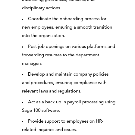
disciplinary actions.
Coordinate the onboarding process for
new employees, ensuring a smooth transition
into the organization.
Post job openings on various platforms and
forwarding resumes to the department
managers
Develop and maintain company policies
and procedures, ensuring compliance with
relevant laws and regulations.
Act as a back up in payroll processing using
Sage 100 software.
Provide support to employees on HR-
related inquiries and issues.