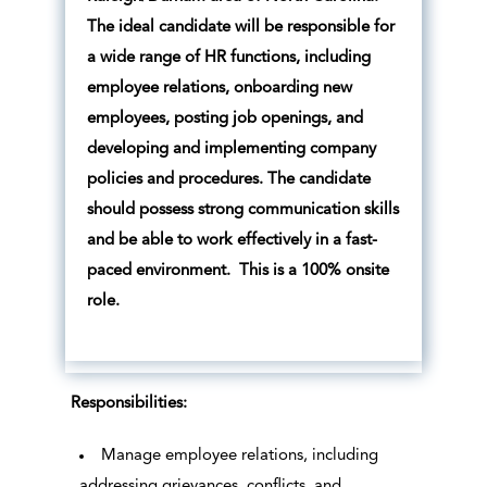
The ideal candidate will be responsible for
a wide range of HR functions, including
employee relations, onboarding new
employees, posting job openings, and
developing and implementing company
policies and procedures. The candidate
should possess strong communication skills
and be able to work effectively in a fast-
paced environment. This is a 100% onsite
role.
Responsibilities:
Manage employee relations, including
addressing grievances, conflicts, and