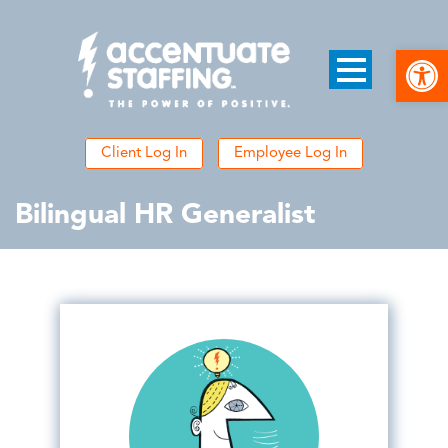
Open
Client Log In
Employee Log In
Bilingual HR Generalist