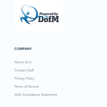
COMPANY
About ACC
Contact Staff
Privacy Policy
Terms of Service
ADA Compliance Statement