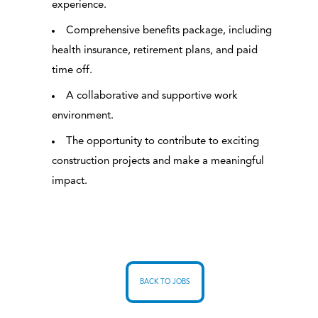
experience.
Comprehensive benefits package, including
health insurance, retirement plans, and paid
time off.
A collaborative and supportive work
environment.
The opportunity to contribute to exciting
construction projects and make a meaningful
impact.
BACK TO JOBS