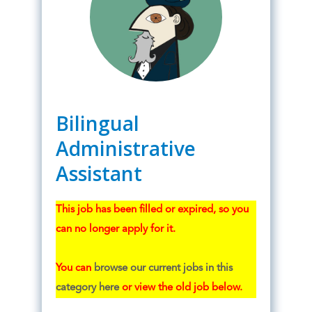
Bilingual
Administrative
Assistant
This job has been filled or expired, so you
can no longer apply for it.
You can
browse our current jobs in this
category here
or view the old job below.