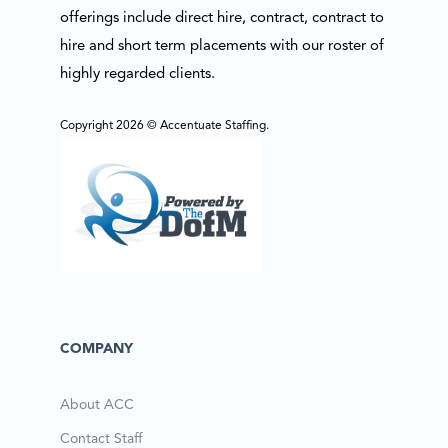
offerings include direct hire, contract, contract to
hire and short term placements with our roster of
highly regarded clients.
Copyright 2026 © Accentuate Staffing.
COMPANY
About ACC
Contact Staff