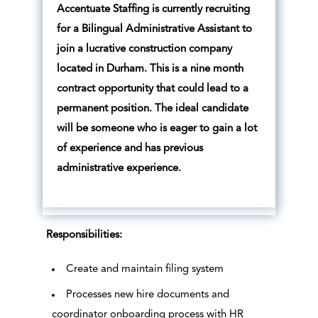
Accentuate Staffing is currently recruiting
for a Bilingual Administrative Assistant to
join a lucrative construction company
located in Durham. This is a nine month
contract opportunity that could lead to a
permanent position. The ideal candidate
will be someone who is eager to gain a lot
of experience and has previous
administrative experience.
Responsibilities:
Create and maintain filing system
Processes new hire documents and
coordinator onboarding process with HR