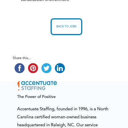
BACK TO JOBS
Share this...
The Power of Positive
Accentuate Staffing, founded in 1996, is a North
Carolina certified woman-owned business
headquartered in Raleigh, NC. Our service