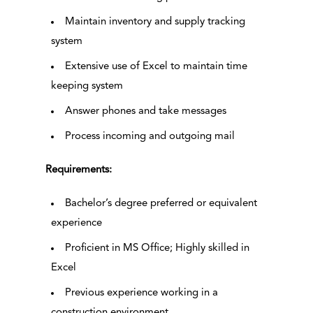
Maintain inventory and supply tracking
system
Extensive use of Excel to maintain time
keeping system
Answer phones and take messages
Process incoming and outgoing mail
Requirements:
Bachelor’s degree preferred or equivalent
experience
Proficient in MS Office; Highly skilled in
Excel
Previous experience working in a
construction environment