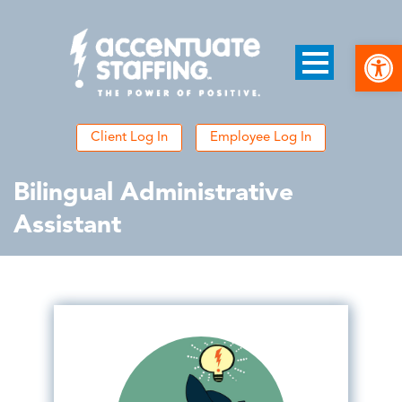
Open
Client Log In
Employee Log In
Bilingual Administrative
Assistant