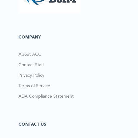
COMPANY
About ACC
Contact Staff
Privacy Policy
Terms of Service
ADA Compliance Statement
CONTACT US