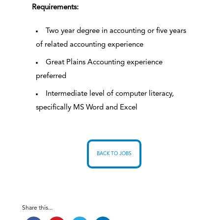
Requirements:
Two year degree in accounting or five years
of related accounting experience
Great Plains Accounting experience
preferred
Intermediate level of computer literacy,
specifically MS Word and Excel
BACK TO JOBS
Share this...