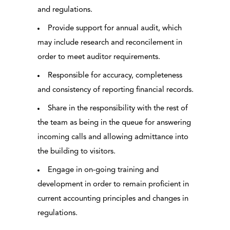
and regulations.
Provide support for annual audit, which
may include research and reconcilement in
order to meet auditor requirements.
Responsible for accuracy, completeness
and consistency of reporting financial records.
Share in the responsibility with the rest of
the team as being in the queue for answering
incoming calls and allowing admittance into
the building to visitors.
Engage in on-going training and
development in order to remain proficient in
current accounting principles and changes in
regulations.