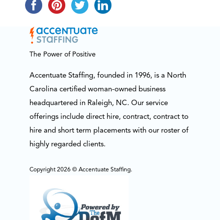
The Power of Positive
Accentuate Staffing, founded in 1996, is a North
Carolina certified woman-owned business
headquartered in Raleigh, NC. Our service
offerings include direct hire, contract, contract to
hire and short term placements with our roster of
highly regarded clients.
Copyright 2026 © Accentuate Staffing.