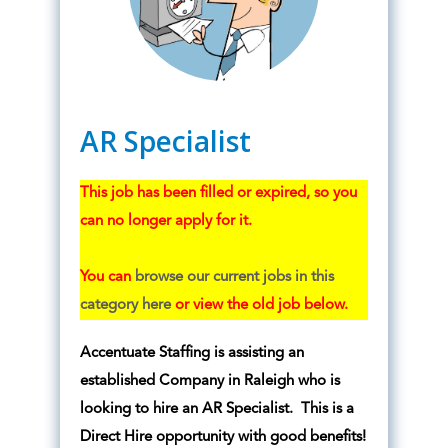
AR Specialist
This job has been filled or expired, so you
can no longer apply for it.
You can
browse our current jobs in this
category here
or view the old job below.
Accentuate Staffing is assisting an
established Company in Raleigh who is
looking to hire an AR Specialist. This is a
Direct Hire opportunity with good benefits!