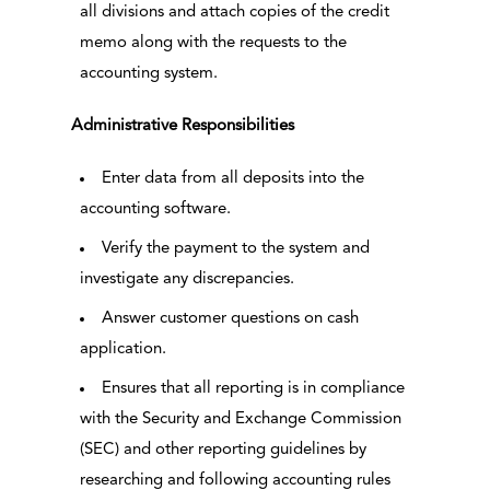
all divisions and attach copies of the credit
memo along with the requests to the
accounting system.
Administrative Responsibilities
Enter data from all deposits into the
accounting software.
Verify the payment to the system and
investigate any discrepancies.
Answer customer questions on cash
application.
Ensures that all reporting is in compliance
with the Security and Exchange Commission
(SEC) and other reporting guidelines by
researching and following accounting rules