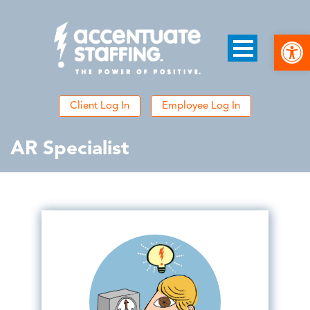
Open
Client Log In
Employee Log In
AR Specialist