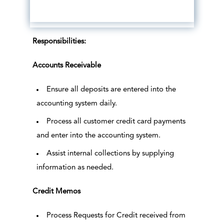
Responsibilities:
Accounts Receivable
Ensure all deposits are entered into the
accounting system daily.
Process all customer credit card payments
and enter into the accounting system.
Assist internal collections by supplying
information as needed.
Credit Memos
Process Requests for Credit received from