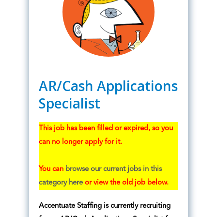
AR/Cash Applications
Specialist
This job has been filled or expired, so you
can no longer apply for it.
You can
browse our current jobs in this
category here
or view the old job below.
Accentuate Staffing is currently recruiting