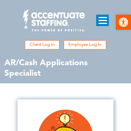
Open
Client Log In
Employee Log In
AR/Cash Applications
Specialist