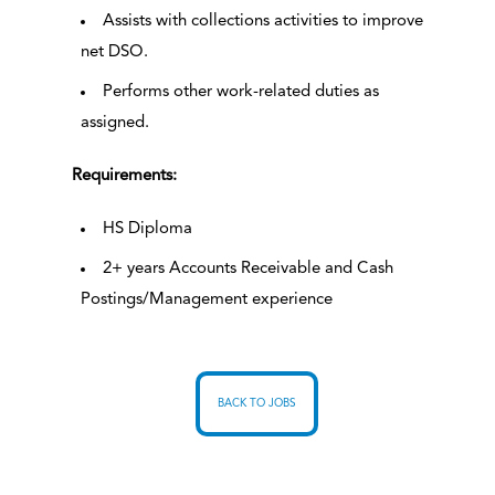
Assists with collections activities to improve
net DSO.
Performs other work-related duties as
assigned.
Requirements:
HS Diploma
2+ years Accounts Receivable and Cash
Postings/Management experience
BACK TO JOBS