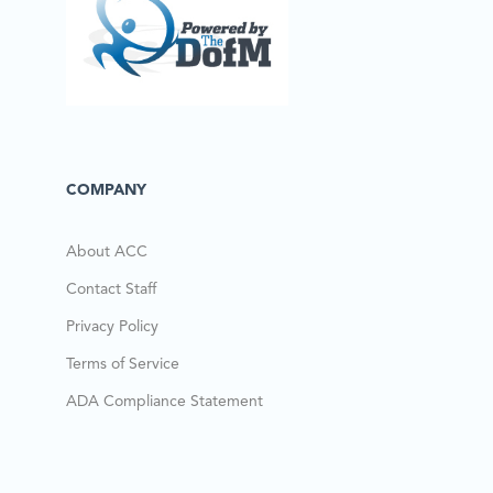
COMPANY
About ACC
Contact Staff
Privacy Policy
Terms of Service
ADA Compliance Statement