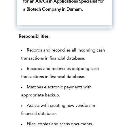
for an AR/Cash Applications Specialist for
a Biotech Company in Durham.
Responsibilities:
Records and reconciles all incoming cash
transactions in financial database.
Records and reconciles outgoing cash
transactions in financial database.
Matches electronic payments with
appropriate backup.
Assists with creating new vendors in
financial database.
Files, copies and scans documents.