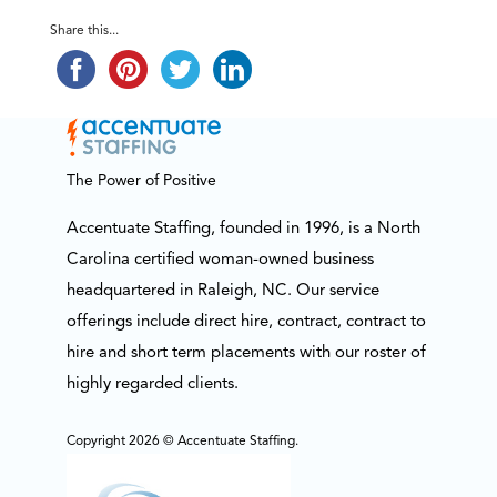
Share this...
The Power of Positive
Accentuate Staffing, founded in 1996, is a North
Carolina certified woman-owned business
headquartered in Raleigh, NC. Our service
offerings include direct hire, contract, contract to
hire and short term placements with our roster of
highly regarded clients.
Copyright 2026 © Accentuate Staffing.