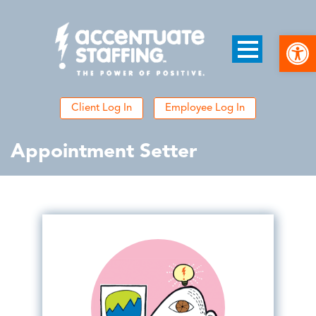
Open
Client Log In
Employee Log In
Appointment Setter