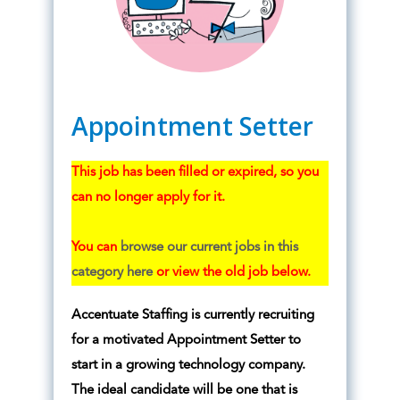
Appointment Setter
This job has been filled or expired, so you
can no longer apply for it.
You can
browse our current jobs in this
category here
or view the old job below.
Accentuate Staffing is currently recruiting
for a motivated Appointment Setter to
start in a growing technology company.
The ideal candidate will be one that is