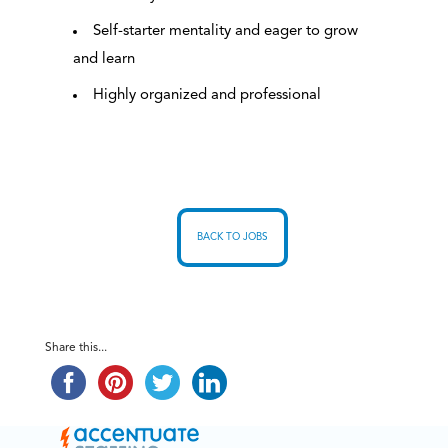
Self-starter mentality and eager to grow
and learn
Highly organized and professional
BACK TO JOBS
Share this...