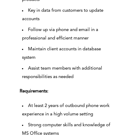
Key in data from customers to update
accounts
Follow up via phone and email in a
professional and efficient manner
Maintain client accounts in database
system
Assist team members with additional
responsibilities as needed
Requirements:
At least 2 years of outbound phone work
experience in a high volume setting
Strong computer skills and knowledge of
MS Office systems