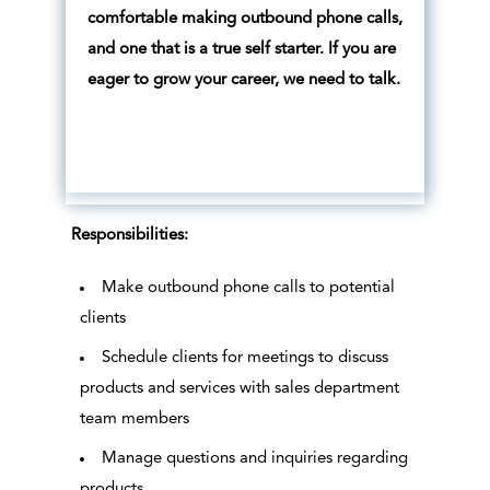
comfortable making outbound phone calls,
and one that is a true self starter. If you are
eager to grow your career, we need to talk.
Responsibilities:
Make outbound phone calls to potential
clients
Schedule clients for meetings to discuss
products and services with sales department
team members
Manage questions and inquiries regarding
products