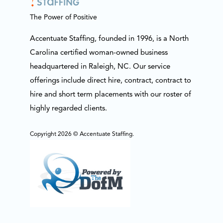
The Power of Positive
Accentuate Staffing, founded in 1996, is a North
Carolina certified woman-owned business
headquartered in Raleigh, NC. Our service
offerings include direct hire, contract, contract to
hire and short term placements with our roster of
highly regarded clients.
Copyright 2026 © Accentuate Staffing.