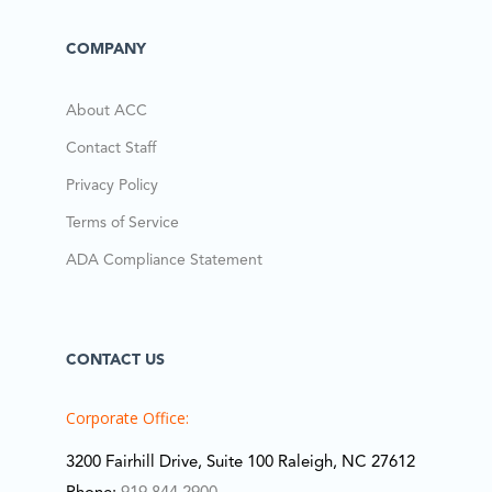
COMPANY
About ACC
Contact Staff
Privacy Policy
Terms of Service
ADA Compliance Statement
CONTACT US
Corporate Office:
3200 Fairhill Drive, Suite 100 Raleigh, NC 27612