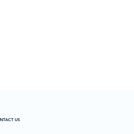
NTACT US