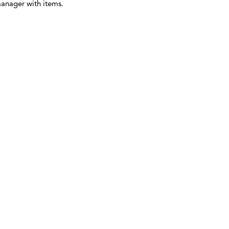
manager with items.