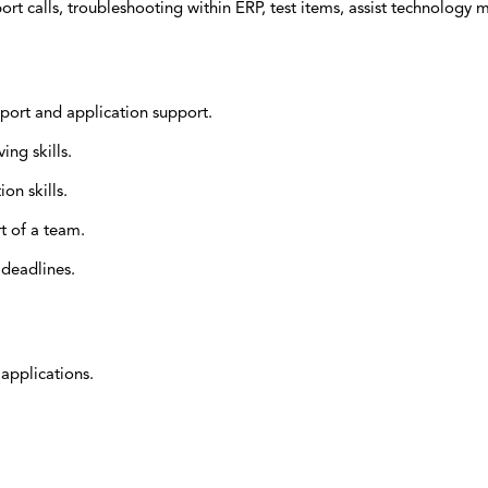
ort calls, troubleshooting within ERP, test items, assist technology 
port and application support.
ng skills.
on skills.
t of a team.
 deadlines.
applications.