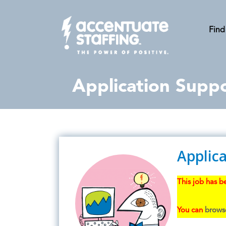
Find
Application Suppo
Applica
This job has be
You can
browse