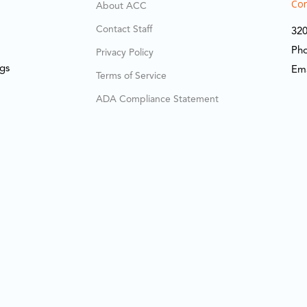
Cor
About ACC
Contact Staff
320
Ph
Privacy Policy
ngs
Em
Terms of Service
ADA Compliance Statement