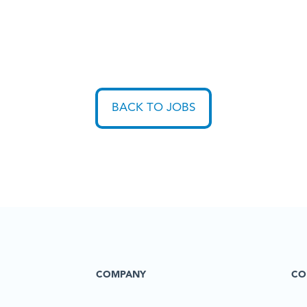
BACK TO JOBS
COMPANY
CO