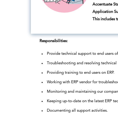
Accentuate Sta
Application Su
This includes 
Responsibilities:
Provide technical support to end users o
Troubleshooting and resolving technical 
Providing training to end users on ERP.
Working with ERP vendor for troublesho
Monitoring and maintaining our company
Keeping up-to-date on the latest ERP te
Documenting all support activities.