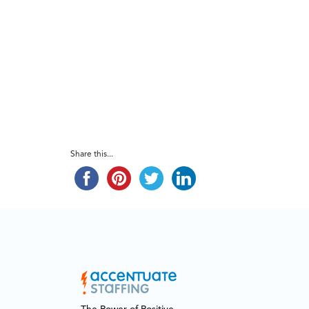
Share this...