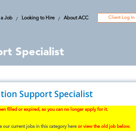
Client Log In
 a Job
Looking to Hire
About ACC
rt Specialist
tion Support Specialist
en filled or expired, so you can no longer apply for it.
 our current jobs in this category here
or view the old job below.