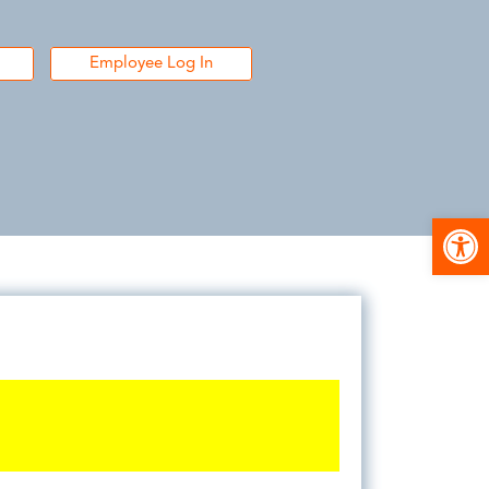
Employee Log In
Open