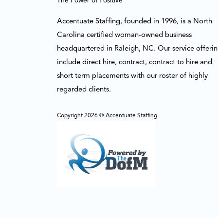
The Power of Positive
Accentuate Staffing, founded in 1996, is a North
Carolina certified woman-owned business
headquartered in Raleigh, NC. Our service offeri
include direct hire, contract, contract to hire and
short term placements with our roster of highly
regarded clients.
Copyright 2026 © Accentuate Staffing.