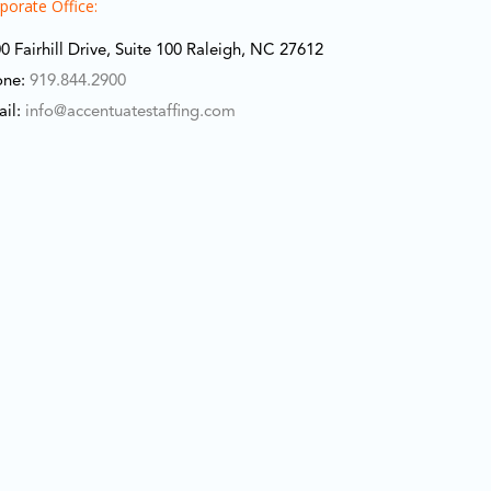
porate Office:
0 Fairhill Drive, Suite 100 Raleigh, NC 27612
one:
919.844.2900
ail:
info@accentuatestaffing.com