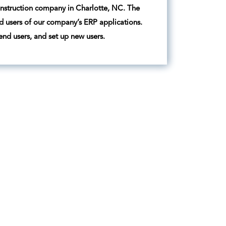
construction company in Charlotte, NC. The
nd users of our company’s ERP applications.
 end users, and set up new users.