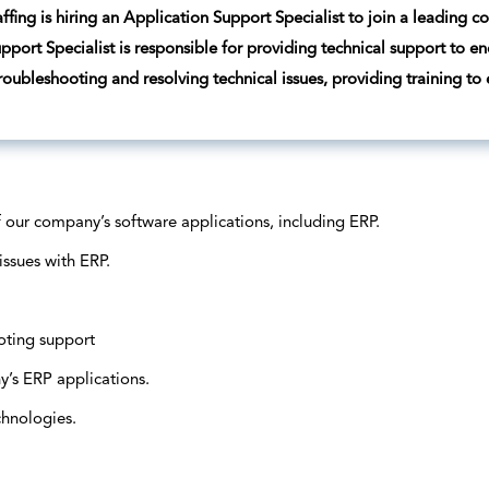
ffing is hiring an Application Support Specialist to join a leading 
pport Specialist is responsible for providing technical support to e
troubleshooting and resolving technical issues, providing training to
f our company’s software applications, including ERP.
issues with ERP.
oting support
’s ERP applications.
chnologies.