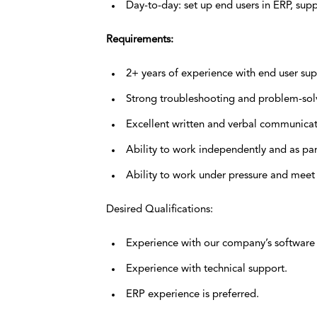
Day-to-day: set up end users in ERP, supp
Requirements:
2+ years of experience with end user sup
Strong troubleshooting and problem-solvi
Excellent written and verbal communicati
Ability to work independently and as par
Ability to work under pressure and meet
Desired Qualifications:
Experience with our company’s software 
Experience with technical support.
ERP experience is preferred.