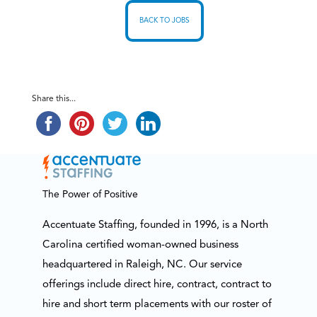
BACK TO JOBS
Share this...
The Power of Positive
Accentuate Staffing, founded in 1996, is a North
Carolina certified woman-owned business
headquartered in Raleigh, NC. Our service
offerings include direct hire, contract, contract to
hire and short term placements with our roster of