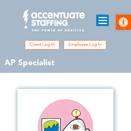
Open
Client Log In
Employee Log In
AP Specialist