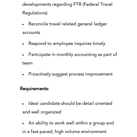
developments regarding FTR (Federal Travel
Regulations)
Reconcile travel related general ledger
accounts
Respond to employee inquiries timely
Participate in monthly accounting as part of
team
Proactively suggest process improvement
Requirements:
Ideal candidate should be detail oriented
and well organized
An ability to work well within a group and
in a fast-paced, high volume environment