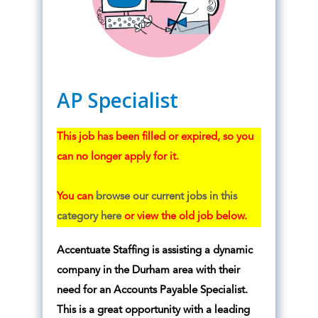
AP Specialist
This job has been filled or expired, so you
can no longer apply for it.
You can
browse our current jobs in this
category here
or view the old job below.
Accentuate Staffing is assisting a dynamic
company in the Durham area with their
need for an Accounts Payable Specialist.
This is a great opportunity with a leading