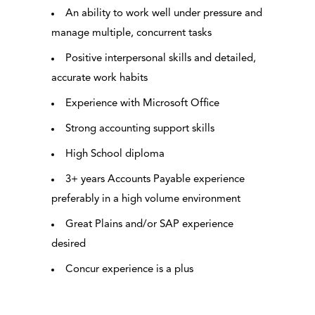
An ability to work well under pressure and
manage multiple, concurrent tasks
Positive interpersonal skills and detailed,
accurate work habits
Experience with Microsoft Office
Strong accounting support skills
High School diploma
3+ years Accounts Payable experience
preferably in a high volume environment
Great Plains and/or SAP experience
desired
Concur experience is a plus