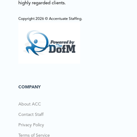
highly regarded clients.
Copyright 2026 © Accentuate Staffing.
COMPANY
About ACC
Contact Staff
Privacy Policy
Terms of Service