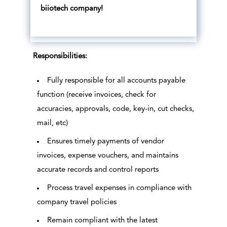
biiotech company!
Responsibilities:
Fully responsible for all accounts payable
function (receive invoices, check for
accuracies, approvals, code, key-in, cut checks,
mail, etc)
Ensures timely payments of vendor
invoices, expense vouchers, and maintains
accurate records and control reports
Process travel expenses in compliance with
company travel policies
Remain compliant with the latest