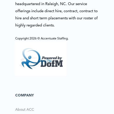
headquartered in Raleigh, NC. Our service
offerings include direct hire, contract, contract to
hire and short term placements with our roster of
highly regarded clients.
Copyright 2026 © Accentuate Staffing.
COMPANY
About ACC