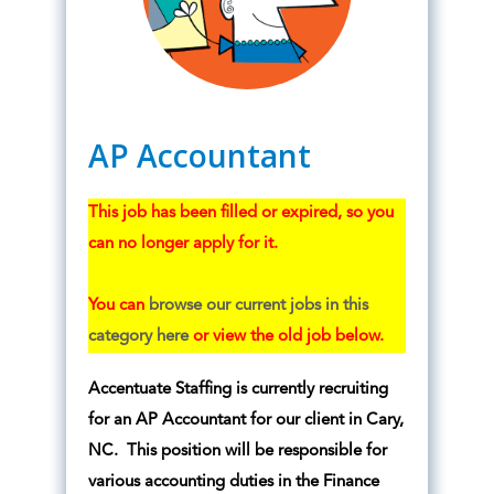
AP Accountant
This job has been filled or expired, so you
can no longer apply for it.
You can
browse our current jobs in this
category here
or view the old job below.
Accentuate Staffing is currently recruiting
for an AP Accountant for our client in Cary,
NC. This position will be responsible for
various accounting duties in the Finance