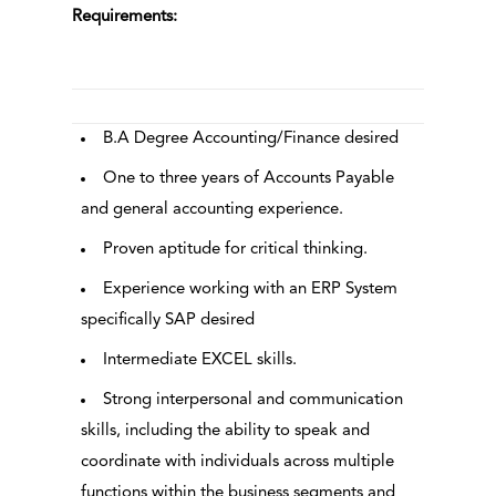
Requirements:
B.A Degree Accounting/Finance desired
One to three years of Accounts Payable
and general accounting experience.
Proven aptitude for critical thinking.
Experience working with an ERP System
specifically SAP desired
Intermediate EXCEL skills.
Strong interpersonal and communication
skills, including the ability to speak and
coordinate with individuals across multiple
functions within the business segments and