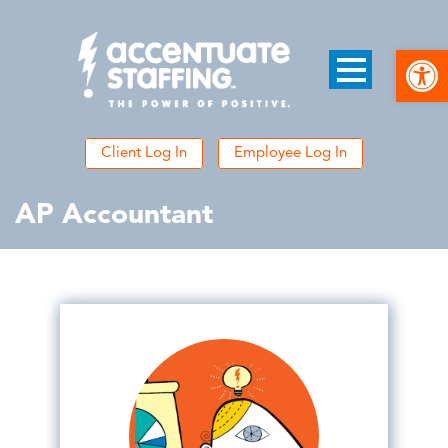
Open
Client Log In
Employee Log In
AP Accountant