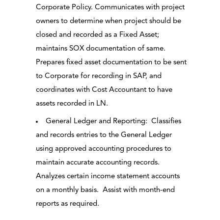
Corporate Policy. Communicates with project
owners to determine when project should be
closed and recorded as a Fixed Asset;
maintains SOX documentation of same.
Prepares fixed asset documentation to be sent
to Corporate for recording in SAP, and
coordinates with Cost Accountant to have
assets recorded in LN.
General Ledger and Reporting: Classifies
and records entries to the General Ledger
using approved accounting procedures to
maintain accurate accounting records.
Analyzes certain income statement accounts
on a monthly basis. Assist with month-end
reports as required.