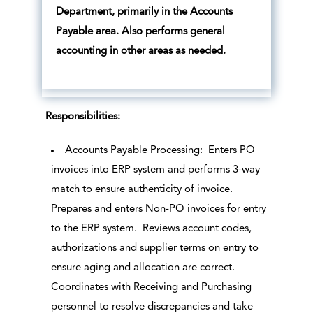
Department, primarily in the Accounts
Payable area. Also performs general
accounting in other areas as needed.
Responsibilities:
Accounts Payable Processing: Enters PO
invoices into ERP system and performs 3-way
match to ensure authenticity of invoice.
Prepares and enters Non-PO invoices for entry
to the ERP system. Reviews account codes,
authorizations and supplier terms on entry to
ensure aging and allocation are correct.
Coordinates with Receiving and Purchasing
personnel to resolve discrepancies and take