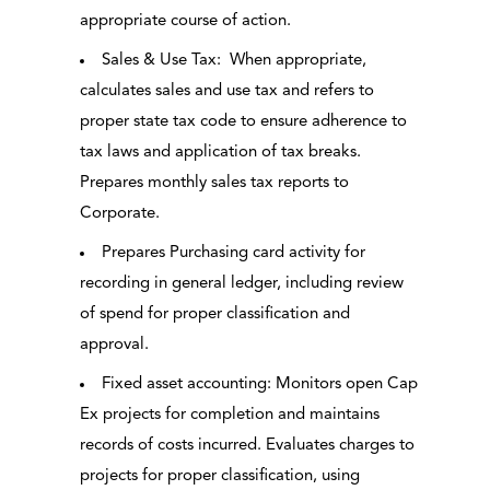
appropriate course of action.
Sales & Use Tax: When appropriate,
calculates sales and use tax and refers to
proper state tax code to ensure adherence to
tax laws and application of tax breaks.
Prepares monthly sales tax reports to
Corporate.
Prepares Purchasing card activity for
recording in general ledger, including review
of spend for proper classification and
approval.
Fixed asset accounting: Monitors open Cap
Ex projects for completion and maintains
records of costs incurred. Evaluates charges to
projects for proper classification, using