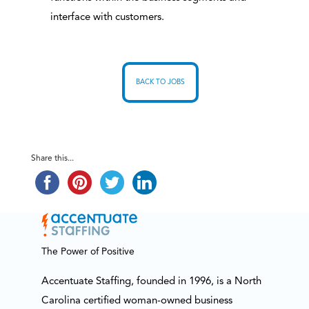
interface with customers.
BACK TO JOBS
Share this...
The Power of Positive
Accentuate Staffing, founded in 1996, is a North
Carolina certified woman-owned business