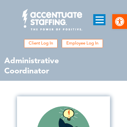
Open
Client Log In
Employee Log In
Administrative
Coordinator