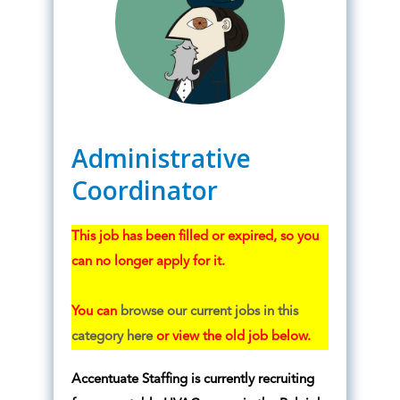
Administrative
Coordinator
This job has been filled or expired, so you
can no longer apply for it.
You can
browse our current jobs in this
category here
or view the old job below.
Accentuate Staffing is currently recruiting