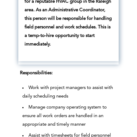
for a reputable HVAC group in the Raleigh
area. As an Administrative Coordinator,
this person will be responsible for handling
field personnel and work schedules. This is
a temp-to-hire opportunity to start
immediately.
Responsibilities:
Work with project managers to assist with
daily scheduling needs
Manage company operating system to
ensure all work orders are handled in an
appropriate and timely manner
Assist with timesheets for field personnel