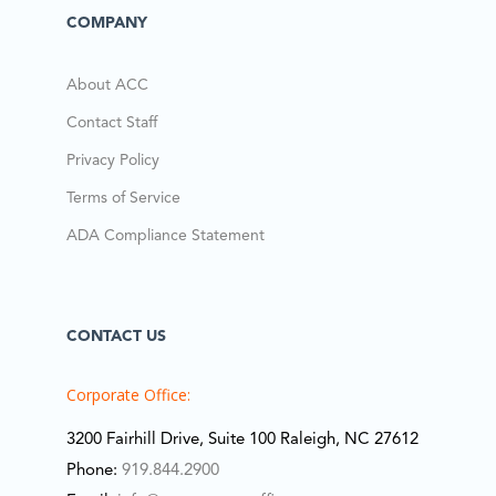
COMPANY
About ACC
Contact Staff
Privacy Policy
Terms of Service
ADA Compliance Statement
CONTACT US
Corporate Office:
3200 Fairhill Drive, Suite 100 Raleigh, NC 27612
Phone:
919.844.2900