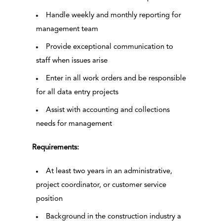
Handle weekly and monthly reporting for
management team
Provide exceptional communication to
staff when issues arise
Enter in all work orders and be responsible
for all data entry projects
Assist with accounting and collections
needs for management
Requirements:
At least two years in an administrative,
project coordinator, or customer service
position
Background in the construction industry a