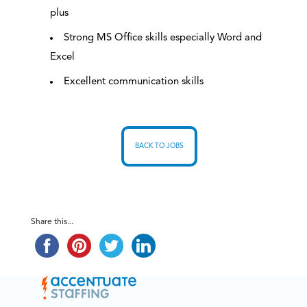
plus
Strong MS Office skills especially Word and
Excel
Excellent communication skills
BACK TO JOBS
Share this...