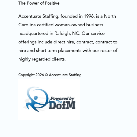
The Power of Positive
Accentuate Staffing, founded in 1996, is a North
Carolina certified woman-owned business
headquartered in Raleigh, NC. Our service
offerings include direct hire, contract, contract to
hire and short term placements with our roster of
highly regarded clients.
Copyright 2026 © Accentuate Staffing.