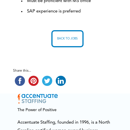
Must be proficient with MS office
SAP experience is preferred
BACK TO JOBS
Share this...
The Power of Positive
Accentuate Staffing, founded in 1996, is a North