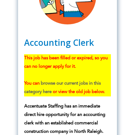
Accounting Clerk
This job has been filled or expired, so you
can no longer apply for it.
You can
browse our current jobs in this
category here
or view the old job below.
Accentuate Staffing has an immediate
direct hire opportunity for an accounting
clerk with an established commercial
construction company in North Raleigh.