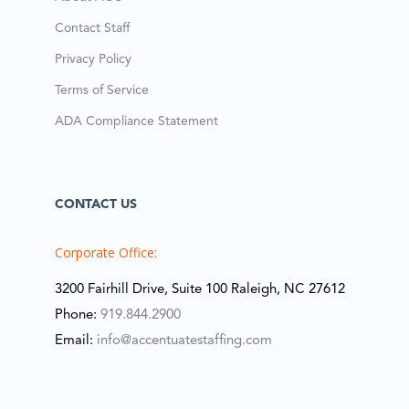
Contact Staff
Privacy Policy
Terms of Service
ADA Compliance Statement
CONTACT US
Corporate Office:
3200 Fairhill Drive, Suite 100 Raleigh, NC 27612
Phone:
919.844.2900
Email:
info@accentuatestaffing.com