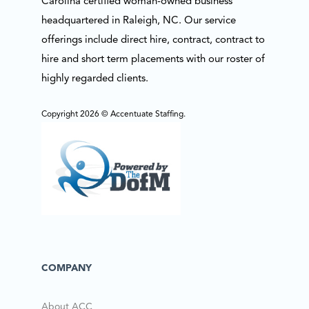
Carolina certified woman-owned business
headquartered in Raleigh, NC. Our service
offerings include direct hire, contract, contract to
hire and short term placements with our roster of
highly regarded clients.
Copyright 2026 © Accentuate Staffing.
COMPANY
About ACC