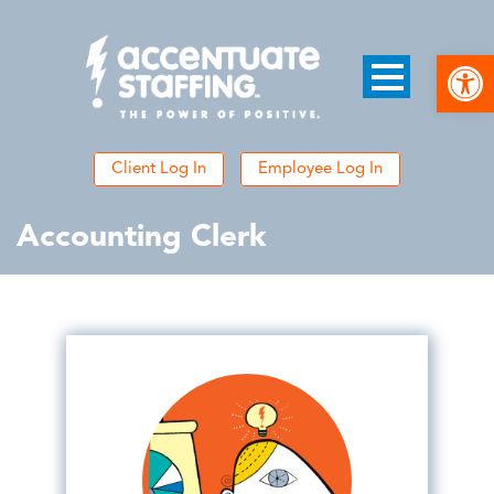
Open
Client Log In
Employee Log In
Accounting Clerk