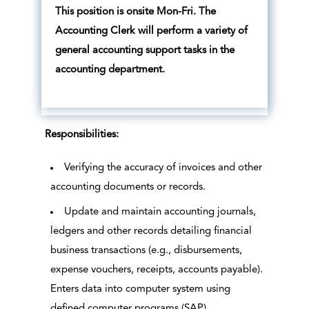
This position is onsite Mon-Fri. The
Accounting Clerk will perform a variety of
general accounting support tasks in the
accounting department.
Responsibilities:
Verifying the accuracy of invoices and other
accounting documents or records.
Update and maintain accounting journals,
ledgers and other records detailing financial
business transactions (e.g., disbursements,
expense vouchers, receipts, accounts payable).
Enters data into computer system using
defined computer programs (SAP)