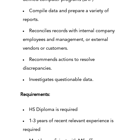
Compile data and prepare a variety of
reports.
Reconciles records with internal company
employees and management, or external
vendors or customers.
Recommends actions to resolve
discrepancies.
Investigates questionable data.
Requirements:
HS Diploma is required
1-3 years of recent relevant experience is
required