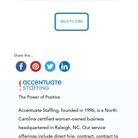
BACK TO JOBS
Share this...
The Power of Positive
Accentuate Staffing, founded in 1996, is a North
Carolina certified woman-owned business
headquartered in Raleigh, NC. Our service
offerings include direct hire, contract, contract to