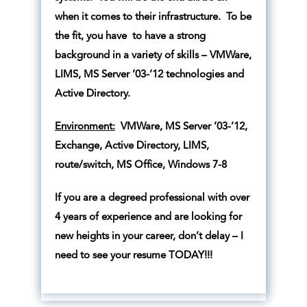
when it comes to their infrastructure. To be
the fit, you have to have a strong
background in a variety of skills – VMWare,
LIMS, MS Server ’03-’12 technologies and
Active Directory.
Environment:
VMWare, MS Server ’03-’12,
Exchange, Active Directory, LIMS,
route/switch, MS Office, Windows 7-8
If you are a degreed professional with over
4 years of experience and are looking for
new heights in your career, don’t delay – I
need to see your resume TODAY!!!