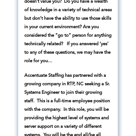
doesn’t value you? Do you have a wealth
of knowledge in a variety of technical areas
but don’t have the ability to use those skills
in your current environment? Are you
considered the “go to” person for anything
technically related? If you answered ‘yes’
to any of these questions, we may have the
role for you…
Accentuate Staffing has partnered with a
growing company in RTP, NC seeking a Sr.
Systems Engineer to join their growing
staff. This is a full-time employee position
with the company. In this role, you will be
providing the highest level of systems and
server support on a variety of different
systems. You will be the end all/be all