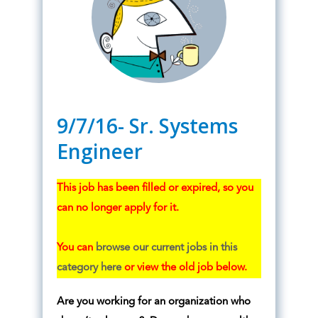
9/7/16- Sr. Systems
Engineer
This job has been filled or expired, so you
can no longer apply for it.
You can
browse our current jobs in this
category here
or view the old job below.
Are you working for an organization who