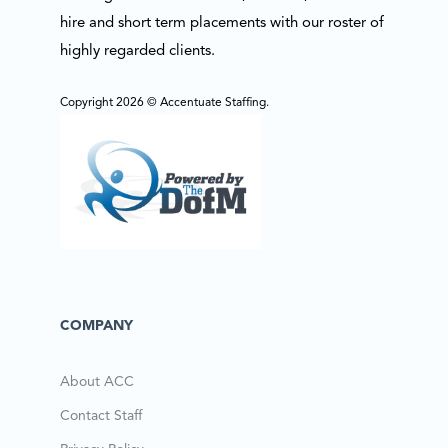
hire and short term placements with our roster of
highly regarded clients.
Copyright 2026 © Accentuate Staffing.
COMPANY
About ACC
Contact Staff