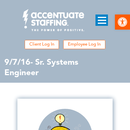
Open
Client Log In
Employee Log In
9/7/16- Sr. Systems
Engineer