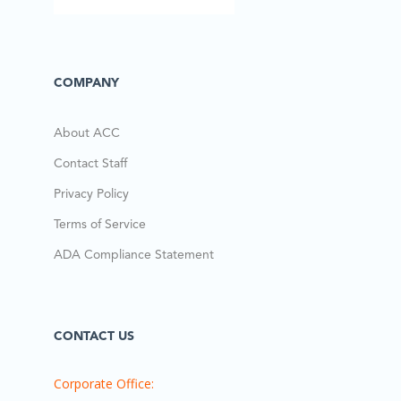
COMPANY
About ACC
Contact Staff
Privacy Policy
Terms of Service
ADA Compliance Statement
CONTACT US
Corporate Office: