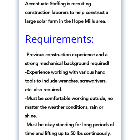
Accentuate Staffing is recruiting
construction laborers to help construct a
large solar farm in the Hope Mills area.
Requirements:
-Previous construction experience and a
strong mechanical background required!
-Experience working with various hand
tools to include wrenches, screwdrivers,
etc. also required.
-Must be comfortable working outside, no
matter the weather conditions, rain or
shine.
-Must be okay standing for long periods of
time and lifting up to 50 lbs continuously.