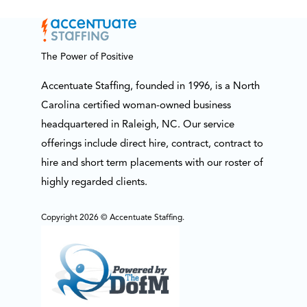
The Power of Positive
Accentuate Staffing, founded in 1996, is a North
Carolina certified woman-owned business
headquartered in Raleigh, NC. Our service
offerings include direct hire, contract, contract to
hire and short term placements with our roster of
highly regarded clients.
Copyright 2026 © Accentuate Staffing.