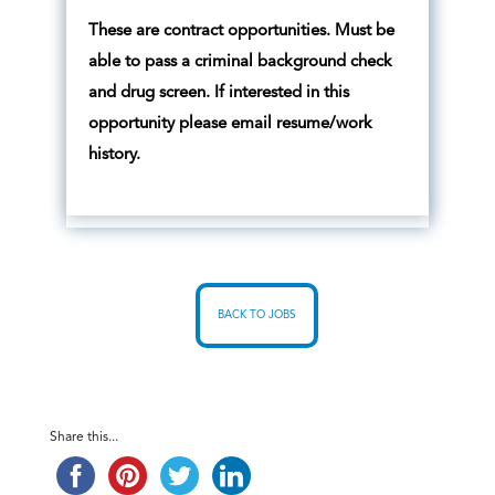
These are contract opportunities. Must be
able to pass a criminal background check
and drug screen. If interested in this
opportunity please email resume/work
history.
BACK TO JOBS
Share this...