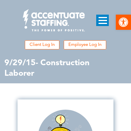
Open
Client Log In
Employee Log In
9/29/15- Construction
Laborer