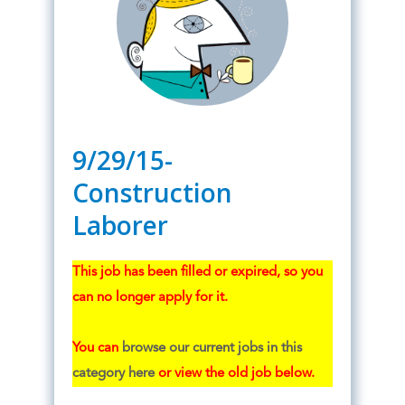
9/29/15-
Construction
Laborer
This job has been filled or expired, so you
can no longer apply for it.
You can
browse our current jobs in this
category here
or view the old job below.