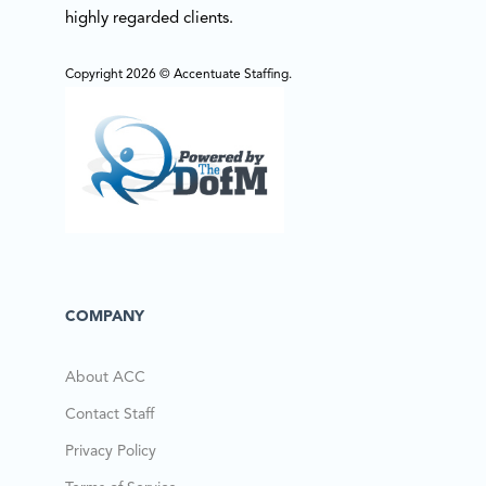
highly regarded clients.
Copyright 2026 © Accentuate Staffing.
COMPANY
About ACC
Contact Staff
Privacy Policy