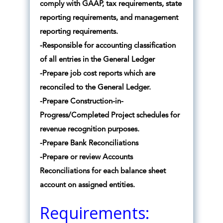
comply with GAAP, tax requirements, state
reporting requirements, and management
reporting requirements.
-Responsible for accounting classification
of all entries in the General Ledger
-Prepare job cost reports which are
reconciled to the General Ledger.
-Prepare Construction-in-
Progress/Completed Project schedules for
revenue recognition purposes.
-Prepare Bank Reconciliations
-Prepare or review Accounts
Reconciliations for each balance sheet
account on assigned entities.
Requirements: