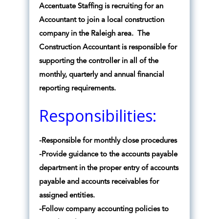
Accentuate Staffing is recruiting for an
Accountant to join a local construction
company in the Raleigh area. The
Construction Accountant is responsible for
supporting the controller in all of the
monthly, quarterly and annual financial
reporting requirements.
Responsibilities:
-Responsible for monthly close procedures
-Provide guidance to the accounts payable
department in the proper entry of accounts
payable and accounts receivables for
assigned entities.
-Follow company accounting policies to