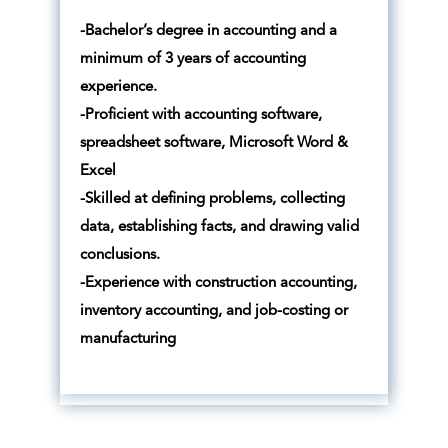
-Bachelor’s degree in accounting and a
minimum of 3 years of accounting
experience.
-Proficient with accounting software,
spreadsheet software, Microsoft Word &
Excel
-Skilled at defining problems, collecting
data, establishing facts, and drawing valid
conclusions.
-Experience with construction accounting,
inventory accounting, and job-costing or
manufacturing