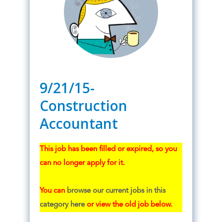
9/21/15-
Construction
Accountant
This job has been filled or expired, so you
can no longer apply for it.
You can
browse our current jobs in this
category here
or view the old job below.