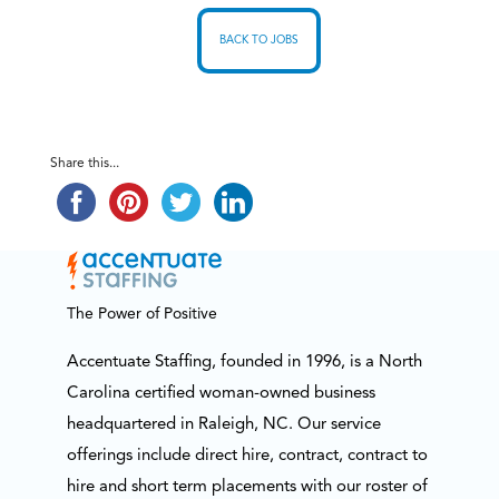
BACK TO JOBS
Share this...
The Power of Positive
Accentuate Staffing, founded in 1996, is a North
Carolina certified woman-owned business
headquartered in Raleigh, NC. Our service
offerings include direct hire, contract, contract to
hire and short term placements with our roster of