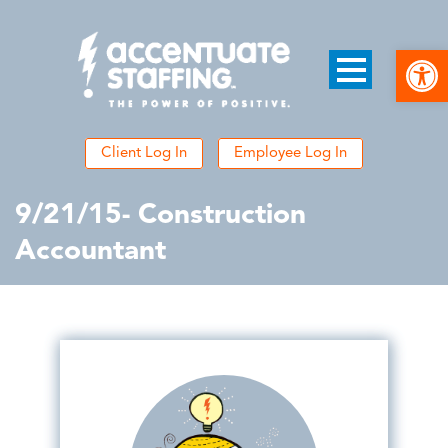
Open
Client Log In
Employee Log In
9/21/15- Construction
Accountant