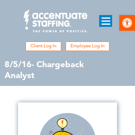
Open
Client Log In
Employee Log In
8/5/16- Chargeback
Analyst