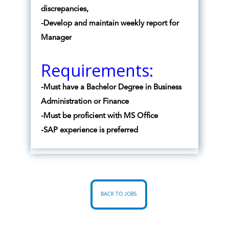
discrepancies,
-Develop and maintain weekly report for
Manager
Requirements:
-Must have a Bachelor Degree in Business
Administration or Finance
-Must be proficient with MS Office
-SAP experience is preferred
BACK TO JOBS