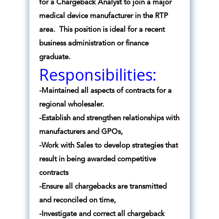
for a Chargeback Analyst to join a major
medical device manufacturer in the RTP
area. This position is ideal for a recent
business administration or finance
graduate.
Responsibilities:
-Maintained all aspects of contracts for a
regional wholesaler.
-Establish and strengthen relationships with
manufacturers and GPOs,
-Work with Sales to develop strategies that
result in being awarded competitive
contracts
-Ensure all chargebacks are transmitted
and reconciled on time,
-Investigate and correct all chargeback