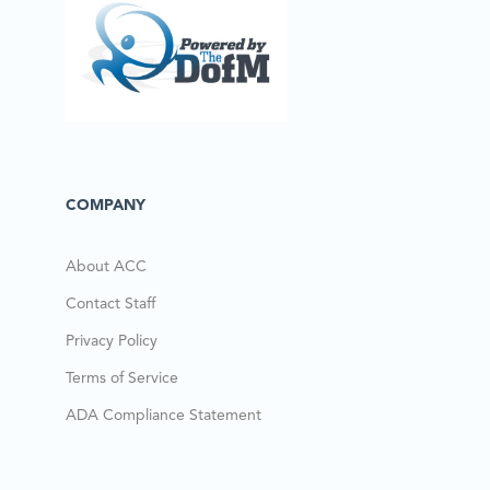
COMPANY
About ACC
Contact Staff
Privacy Policy
Terms of Service
ADA Compliance Statement