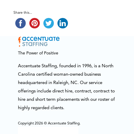
Share this...
The Power of Positive
Accentuate Staffing, founded in 1996, is a North
Carolina certified woman-owned business
headquartered in Raleigh, NC. Our service
offerings include direct hire, contract, contract to
hire and short term placements with our roster of
highly regarded clients.
Copyright 2026 © Accentuate Staffing.