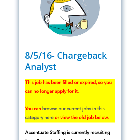
8/5/16- Chargeback
Analyst
This job has been filled or expired, so you
can no longer apply for it.
You can
browse our current jobs in this
category here
or view the old job below.
Accentuate Staffing is currently recruiting