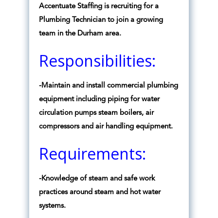
Accentuate Staffing is recruiting for a
Plumbing Technician to join a growing
team in the Durham area.
Responsibilities:
-Maintain and install commercial plumbing
equipment including piping for water
circulation pumps steam boilers, air
compressors and air handling equipment.
Requirements:
-Knowledge of steam and safe work
practices around steam and hot water
systems.