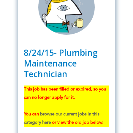
8/24/15- Plumbing
Maintenance
Technician
This job has been filled or expired, so you
can no longer apply for it.
You can
browse our current jobs in this
category here
or view the old job below.