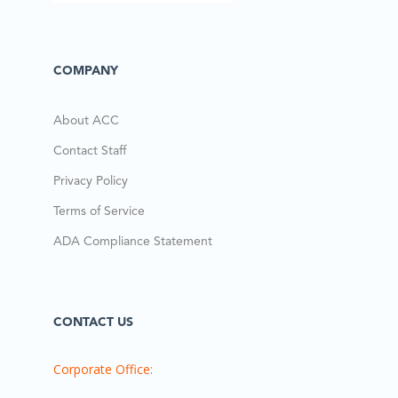
COMPANY
About ACC
Contact Staff
Privacy Policy
Terms of Service
ADA Compliance Statement
CONTACT US
Corporate Office: