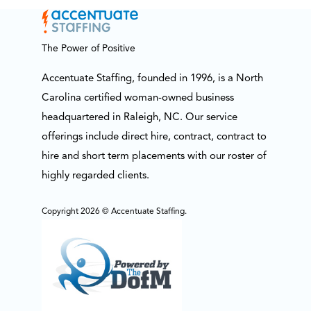
The Power of Positive
Accentuate Staffing, founded in 1996, is a North
Carolina certified woman-owned business
headquartered in Raleigh, NC. Our service
offerings include direct hire, contract, contract to
hire and short term placements with our roster of
highly regarded clients.
Copyright 2026 © Accentuate Staffing.