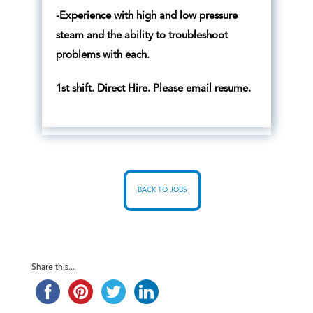
-Experience with high and low pressure
steam and the ability to troubleshoot
problems with each.
1st shift. Direct Hire. Please email resume.
BACK TO JOBS
Share this...