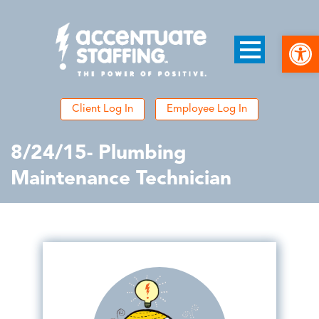
Open
Client Log In
Employee Log In
8/24/15- Plumbing
Maintenance Technician