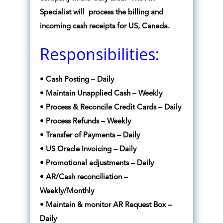
Specialist will process the billing and
incoming cash receipts for US, Canada.
Responsibilities:
• Cash Posting – Daily
• Maintain Unapplied Cash – Weekly
• Process & Reconcile Credit Cards – Daily
• Process Refunds – Weekly
• Transfer of Payments – Daily
• US Oracle Invoicing – Daily
• Promotional adjustments – Daily
• AR/Cash reconciliation –
Weekly/Monthly
• Maintain & monitor AR Request Box –
Daily