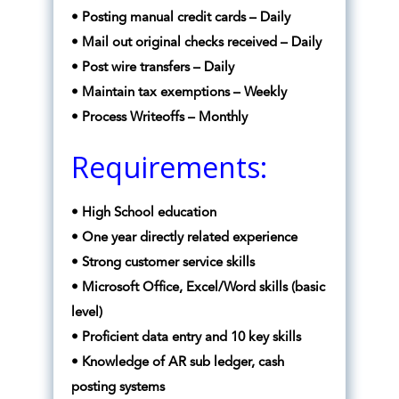
• Posting manual credit cards – Daily
• Mail out original checks received – Daily
• Post wire transfers – Daily
• Maintain tax exemptions – Weekly
• Process Writeoffs – Monthly
Requirements:
• High School education
• One year directly related experience
• Strong customer service skills
• Microsoft Office, Excel/Word skills (basic
level)
• Proficient data entry and 10 key skills
• Knowledge of AR sub ledger, cash
posting systems