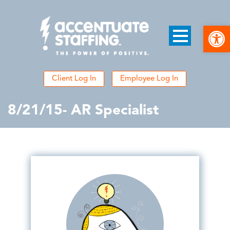
Open
Client Log In
Employee Log In
8/21/15- AR Specialist