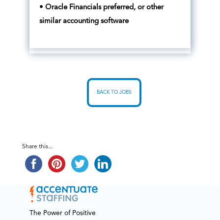
• Oracle Financials preferred, or other
similar accounting software
BACK TO JOBS
Share this...
The Power of Positive