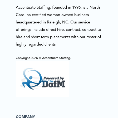
Accentuate Staffing, founded in 1996, is a North
Carolina certified woman-owned business
headquartered in Raleigh, NC. Our service
offerings include direct hire, contract, contract to
hire and short term placements with our roster of
highly regarded clients.
Copyright 2026 © Accentuate Staffing.
COMPANY