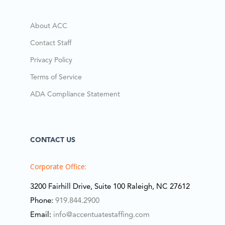
About ACC
Contact Staff
Privacy Policy
Terms of Service
ADA Compliance Statement
CONTACT US
Corporate Office:
3200 Fairhill Drive, Suite 100 Raleigh, NC 27612
Phone:
919.844.2900
Email:
info@accentuatestaffing.com