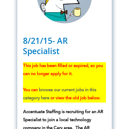
8/21/15- AR
Specialist
This job has been filled or expired, so you
can no longer apply for it.
You can
browse our current jobs in this
category here
or view the old job below.
Accentuate Staffing is recruiting for an AR
Specialist to join a local technology
company in the Cary area. The AR