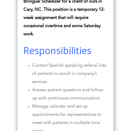
Bilingual Scheduler for a client of ours in
Cary, NC. This position is a temporary 12-
week assignment that will require
occasional overtime and some Saturday
work.
Responsibilities
Contact Spanish speaking referral lists
of patients to enroll in company’s
services
Answer patient questions and follow-
up with continuous communication
Manage calendar and set-up
appointments for representatives to
meet with patients in multiple time