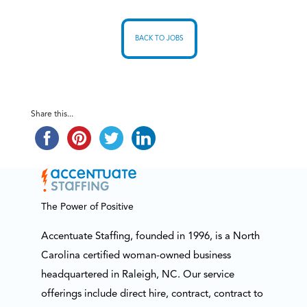
BACK TO JOBS
Share this...
The Power of Positive
Accentuate Staffing, founded in 1996, is a North
Carolina certified woman-owned business
headquartered in Raleigh, NC. Our service
offerings include direct hire, contract, contract to