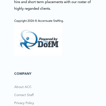
hire and short term placements with our roster of
highly regarded clients.
Copyright 2026 © Accentuate Staffing.
COMPANY
About ACC
Contact Staff
Privacy Policy