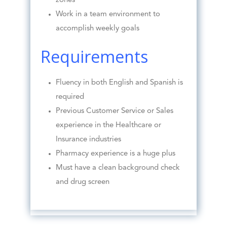
zones
Work in a team environment to
accomplish weekly goals
Requirements
Fluency in both English and Spanish is
required
Previous Customer Service or Sales
experience in the Healthcare or
Insurance industries
Pharmacy experience is a huge plus
Must have a clean background check
and drug screen