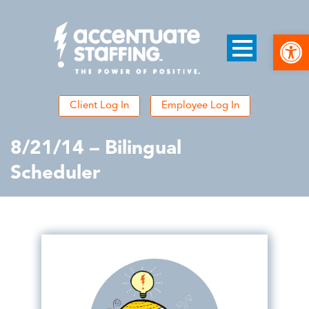
Open
Client Log In
Employee Log In
8/21/14 – Bilingual
Scheduler