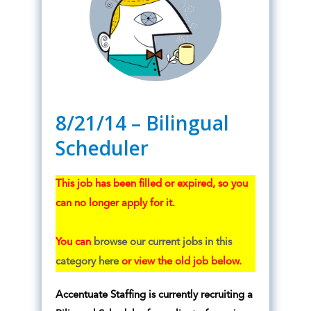
8/21/14 – Bilingual
Scheduler
This job has been filled or expired, so you
can no longer apply for it.
You can
browse our current jobs in this
category here
or view the old job below.
Accentuate Staffing is currently recruiting a