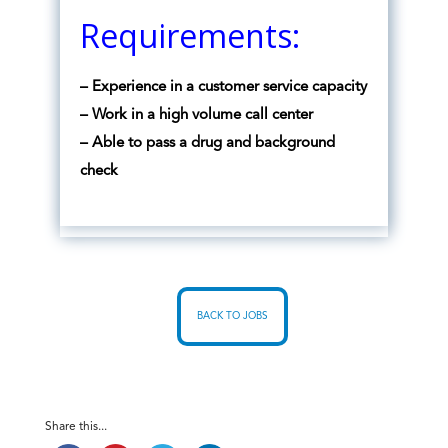
Requirements:
– Experience in a customer service capacity
– Work in a high volume call center
– Able to pass a drug and background
check
BACK TO JOBS
Share this...