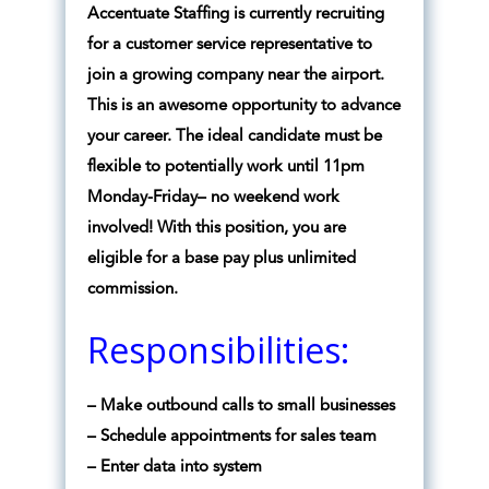
Accentuate Staffing is currently recruiting
for a customer service representative to
join a growing company near the airport.
This is an awesome opportunity to advance
your career. The ideal candidate must be
flexible to potentially work until 11pm
Monday-Friday– no weekend work
involved! With this position, you are
eligible for a base pay plus unlimited
commission.
Responsibilities:
– Make outbound calls to small businesses
– Schedule appointments for sales team
– Enter data into system