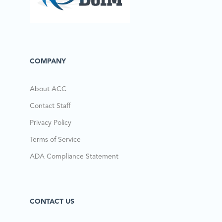
COMPANY
About ACC
Contact Staff
Privacy Policy
Terms of Service
ADA Compliance Statement
CONTACT US