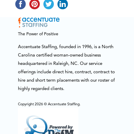
The Power of Positive
Accentuate Staffing, founded in 1996, is a North
Carolina certified woman-owned business
headquartered in Raleigh, NC. Our service
offerings include direct hire, contract, contract to
hire and short term placements with our roster of
highly regarded clients.
Copyright 2026 © Accentuate Staffing.