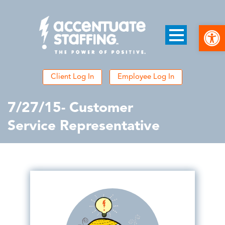
Open
Client Log In
Employee Log In
7/27/15- Customer
Service Representative