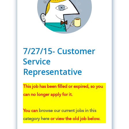
7/27/15- Customer
Service
Representative
This job has been filled or expired, so you
can no longer apply for it.
You can
browse our current jobs in this
category here
or view the old job below.