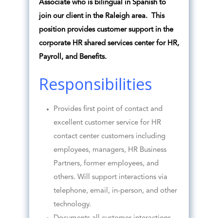
Associate who is bilingual in Spanish to
join our client in the Raleigh area. This
position provides customer support in the
corporate HR shared services center for HR,
Payroll, and Benefits.
Responsibilities
Provides first point of contact and
excellent customer service for HR
contact center customers including
employees, managers, HR Business
Partners, former employees, and
others. Will support interactions via
telephone, email, in-person, and other
technology.