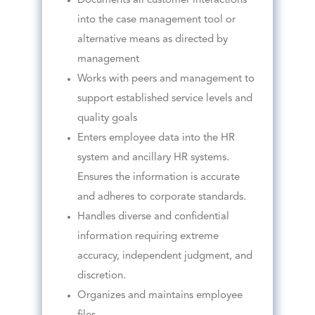
Documents all customer interactions
into the case management tool or
alternative means as directed by
management
Works with peers and management to
support established service levels and
quality goals
Enters employee data into the HR
system and ancillary HR systems.
Ensures the information is accurate
and adheres to corporate standards.
Handles diverse and confidential
information requiring extreme
accuracy, independent judgment, and
discretion.
Organizes and maintains employee