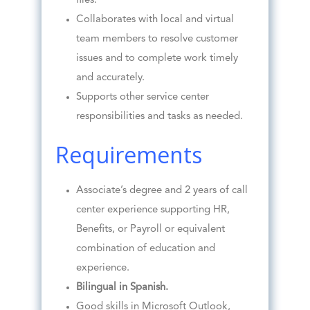
files.
Collaborates with local and virtual
team members to resolve customer
issues and to complete work timely
and accurately.
Supports other service center
responsibilities and tasks as needed.
Requirements
Associate’s degree and 2 years of call
center experience supporting HR,
Benefits, or Payroll or equivalent
combination of education and
experience.
Bilingual in Spanish.
Good skills in Microsoft Outlook,