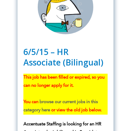
6/5/15 – HR
Associate (Bilingual)
This job has been filled or expired, so you
can no longer apply for it.
You can
browse our current jobs in this
category here
or view the old job below.
Accentuate Staffing is looking for an HR