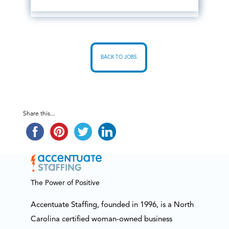
BACK TO JOBS
Share this...
The Power of Positive
Accentuate Staffing, founded in 1996, is a North
Carolina certified woman-owned business