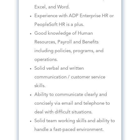
Excel, and Word.
Experience with ADP Enterprise HR or
PeopleSoft HR is a plus.
Good knowledge of Human
Resources, Payroll and Benefits
including policies, programs, and
operations.
Solid verbal and written
communication / customer service
skills.
Ability to communicate clearly and
concisely via email and telephone to
deal with difficult situations.
Solid team working skills and ability to
handle a fast-paced environment.