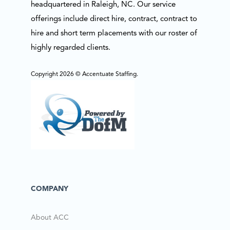
headquartered in Raleigh, NC. Our service
offerings include direct hire, contract, contract to
hire and short term placements with our roster of
highly regarded clients.
Copyright 2026 © Accentuate Staffing.
COMPANY
About ACC