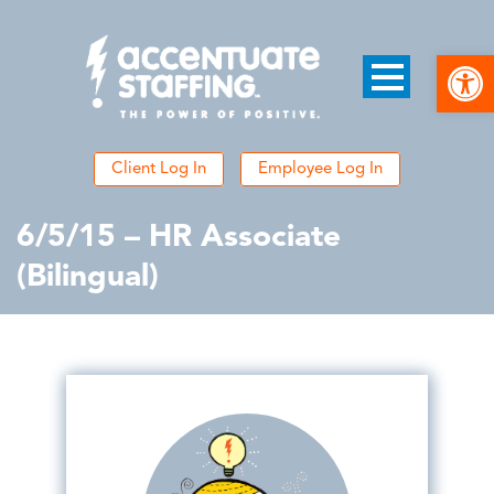
Open
Client Log In
Employee Log In
6/5/15 – HR Associate
(Bilingual)