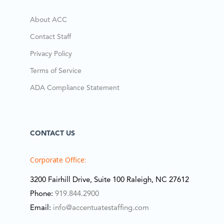
About ACC
Contact Staff
Privacy Policy
Terms of Service
ADA Compliance Statement
CONTACT US
Corporate Office:
3200 Fairhill Drive, Suite 100 Raleigh, NC 27612
Phone:
919.844.2900
Email:
info@accentuatestaffing.com