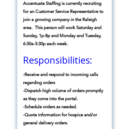
Accentuate Staffing is currently recruiting
for an Customer Service Representative to
join a growing company in the Raleigh
area. This person will work Saturday and
Sunday, 1p-8p and Monday and Tuesday,
6:30a-3:30p each week.
Responsibilities:
-Receive and respond to incoming calls
regarding orders
-Dispatch high volume of orders promptly
as they come into the portal.
-Schedule orders as needed.
-Quote information for hospice and/or
general delivery orders.