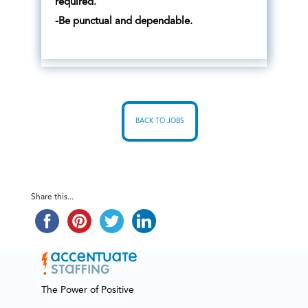
required.
-Be punctual and dependable.
BACK TO JOBS
Share this...
The Power of Positive