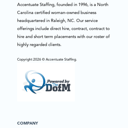
Accentuate Staffing, founded in 1996, is a North
Carolina certified woman-owned business
headquartered in Raleigh, NC. Our service
offerings include direct hire, contract, contract to
hire and short term placements with our roster of
highly regarded clients.
Copyright 2026 © Accentuate Staffing.
COMPANY