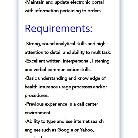
-Maintain and update electronic portal
with information pertaining to orders.
Requirements:
-Strong, sound analytical skills and high
attention to detail and ability to multitask.
-Excellent written, interpersonal, listening,
and verbal communication skills.
-Basic understanding and knowledge of
health insurance usage processes and/or
procedures.
-Previous experience in a call center
environment
-Ability to type and use internet search
engines such as Google or Yahoo,