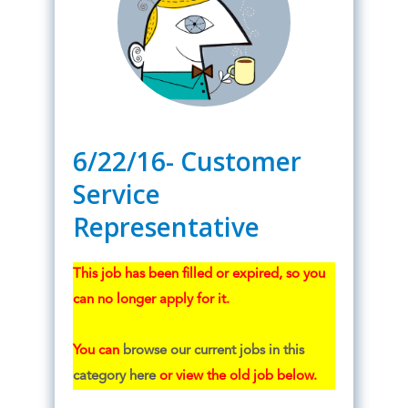
6/22/16- Customer
Service
Representative
This job has been filled or expired, so you
can no longer apply for it.
You can
browse our current jobs in this
category here
or view the old job below.