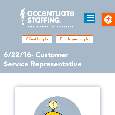
Open
Client Log In
Employee Log In
6/22/16- Customer
Service Representative