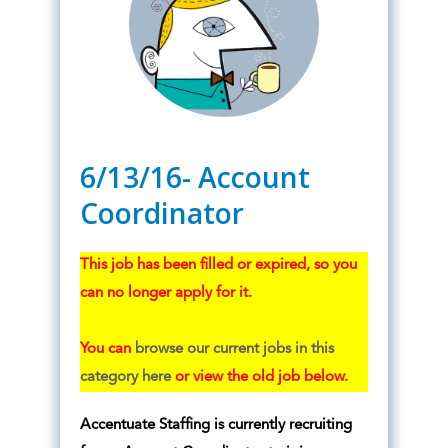
6/13/16- Account
Coordinator
This job has been filled or expired, so you
can no longer apply for it.
You can
browse our current jobs in this
category here
or view the old job below.
Accentuate Staffing is currently recruiting