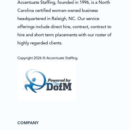
Accentuate Staffing, founded in 1996, is a North
Carolina certified woman-owned business
headquartered in Raleigh, NC. Our service
offerings include direct hire, contract, contract to
hire and short term placements with our roster of
highly regarded clients.
Copyright 2026 © Accentuate Staffing.
COMPANY