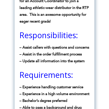
for an Account Coordinator to join a
leading athletic-wear distributor in the RTP
area. This is an awesome opportunity for
eager recent grads!
Responsibilities:
– Assist callers with questions and concerns
– Assist in the order fulfillment process
– Update all information into the system
Requirements:
– Experience handling customer service
– Experience in a high volume environment
– Bachelor’s degree preferred
– Able to pass a background and drug