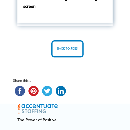
screen
BACK TO JOBS
Share this...
The Power of Positive