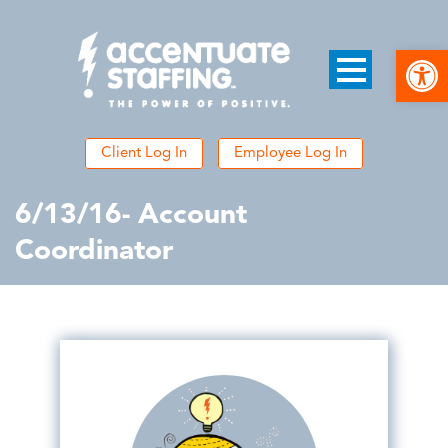
Open
Client Log In
Employee Log In
6/13/16- Account
Coordinator