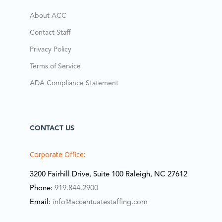
About ACC
Contact Staff
Privacy Policy
Terms of Service
ADA Compliance Statement
CONTACT US
Corporate Office:
3200 Fairhill Drive, Suite 100 Raleigh, NC 27612
Phone:
919.844.2900
Email:
info@accentuatestaffing.com