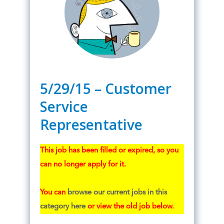
5/29/15 – Customer
Service
Representative
This job has been filled or expired, so you
can no longer apply for it.
You can
browse our current jobs in this
category here
or view the old job below.