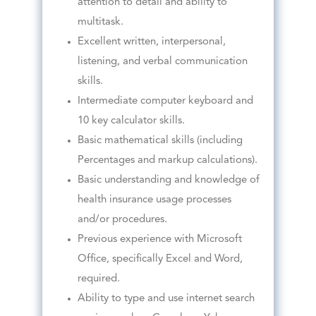
attention to detail and ability to
multitask.
Excellent written, interpersonal,
listening, and verbal communication
skills.
Intermediate computer keyboard and
10 key calculator skills.
Basic mathematical skills (including
Percentages and markup calculations).
Basic understanding and knowledge of
health insurance usage processes
and/or procedures.
Previous experience with Microsoft
Office, specifically Excel and Word,
required.
Ability to type and use internet search