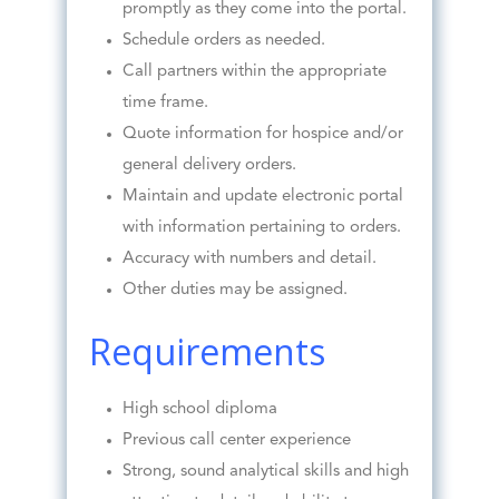
promptly as they come into the portal.
Schedule orders as needed.
Call partners within the appropriate
time frame.
Quote information for hospice and/or
general delivery orders.
Maintain and update electronic portal
with information pertaining to orders.
Accuracy with numbers and detail.
Other duties may be assigned.
Requirements
High school diploma
Previous call center experience
Strong, sound analytical skills and high