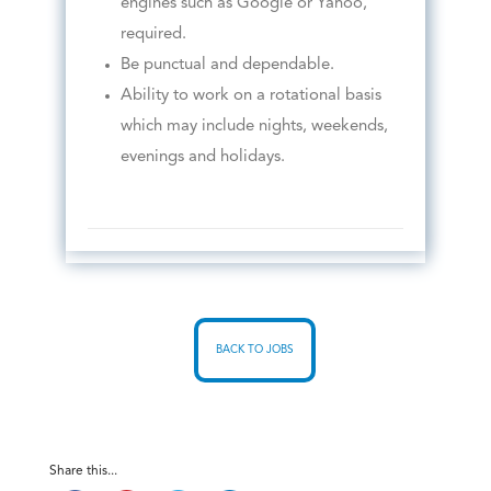
engines such as Google or Yahoo,
required.
Be punctual and dependable.
Ability to work on a rotational basis
which may include nights, weekends,
evenings and holidays.
BACK TO JOBS
Share this...