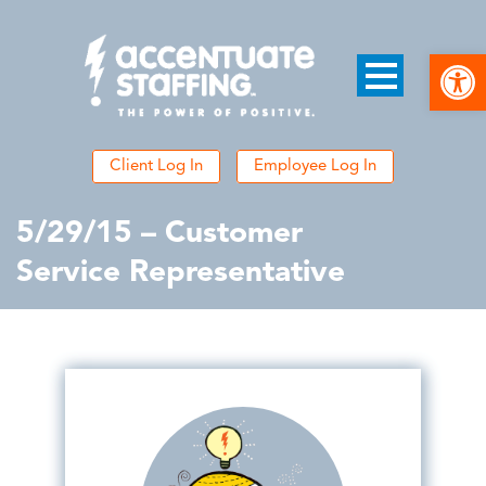
Open
Client Log In
Employee Log In
5/29/15 – Customer
Service Representative