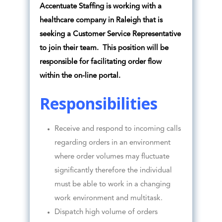
Accentuate Staffing is working with a
healthcare company in Raleigh that is
seeking a Customer Service Representative
to join their team. This position will be
responsible for facilitating order flow
within the on-line portal.
Responsibilities
Receive and respond to incoming calls
regarding orders in an environment
where order volumes may fluctuate
significantly therefore the individual
must be able to work in a changing
work environment and multitask.
Dispatch high volume of orders