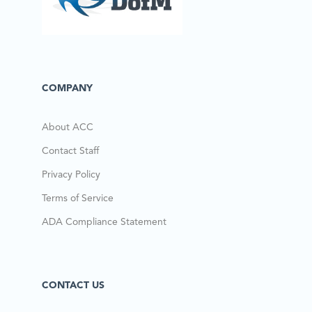
COMPANY
About ACC
Contact Staff
Privacy Policy
Terms of Service
ADA Compliance Statement
CONTACT US