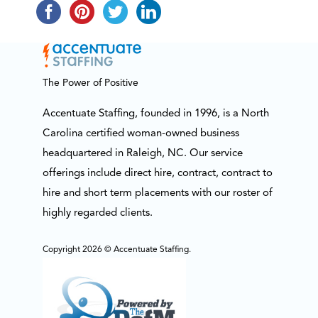
The Power of Positive
Accentuate Staffing, founded in 1996, is a North
Carolina certified woman-owned business
headquartered in Raleigh, NC. Our service
offerings include direct hire, contract, contract to
hire and short term placements with our roster of
highly regarded clients.
Copyright 2026 © Accentuate Staffing.