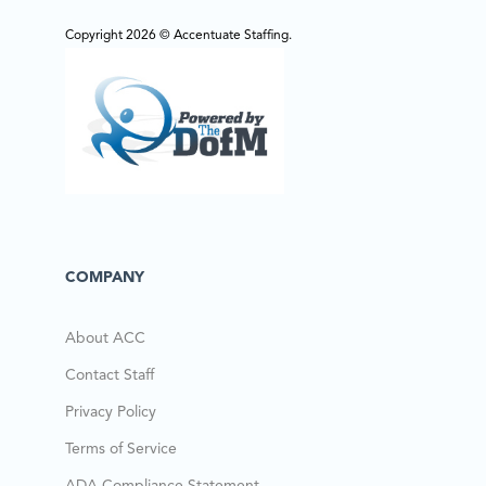
Copyright 2026 © Accentuate Staffing.
COMPANY
About ACC
Contact Staff
Privacy Policy
Terms of Service
ADA Compliance Statement