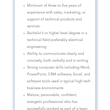
Minimum of three to five years of
experience with sales, marketing, or
support of technical products and
services
Bachelor’s or higher level degree in a
technical field preferably electrical
engineering
Ability to communicate clearly and
concisely, both verbally and in writing
Strong computer skills including Word,
PowerPoint, CRM software, Excel, and
software tools used in typical high tech
business environments
Mature, personable, confident,
energetic professional who has
successfully worked as part of a team