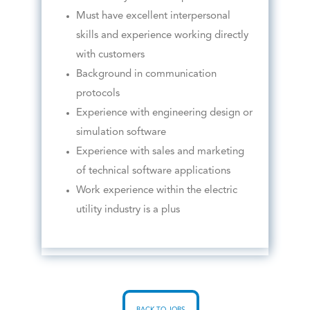
Must have excellent interpersonal
skills and experience working directly
with customers
Background in communication
protocols
Experience with engineering design or
simulation software
Experience with sales and marketing
of technical software applications
Work experience within the electric
utility industry is a plus