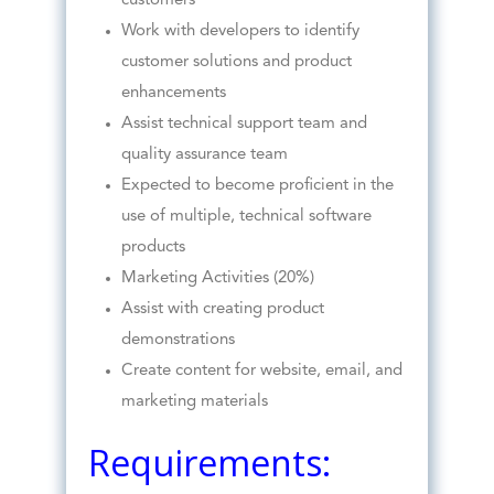
customers
Work with developers to identify
customer solutions and product
enhancements
Assist technical support team and
quality assurance team
Expected to become proficient in the
use of multiple, technical software
products
Marketing Activities (20%)
Assist with creating product
demonstrations
Create content for website, email, and
marketing materials
Requirements: