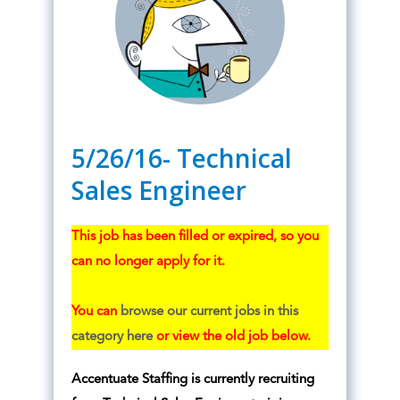
5/26/16- Technical
Sales Engineer
This job has been filled or expired, so you
can no longer apply for it.
You can
browse our current jobs in this
category here
or view the old job below.
Accentuate Staffing is currently recruiting