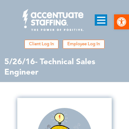
Open
Client Log In
Employee Log In
5/26/16- Technical Sales
Engineer