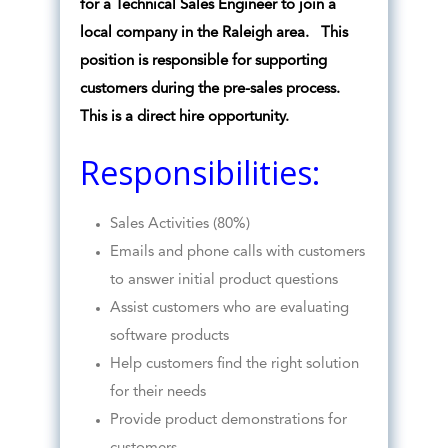
for a Technical Sales Engineer to join a
local company in the Raleigh area. This
position is responsible for supporting
customers during the pre-sales process.
This is a direct hire opportunity.
Responsibilities:
Sales Activities (80%)
Emails and phone calls with customers
to answer initial product questions
Assist customers who are evaluating
software products
Help customers find the right solution
for their needs
Provide product demonstrations for