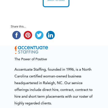
BACK TO JOBS
Share this...
The Power of Positive
Accentuate Staffing, founded in 1996, is a North
Carolina certified woman-owned business
headquartered in Raleigh, NC. Our service
offerings include direct hire, contract, contract to
hire and short term placements with our roster of
highly regarded clients.