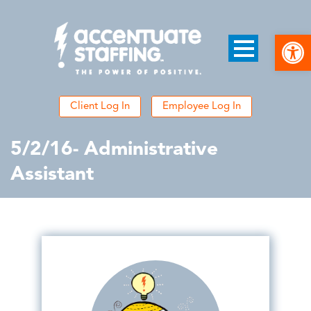
Open
Client Log In
Employee Log In
5/2/16- Administrative
Assistant