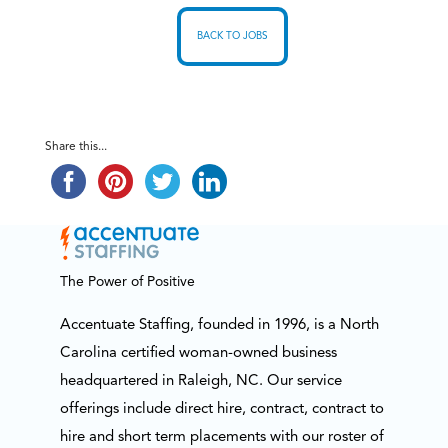
BACK TO JOBS
Share this...
The Power of Positive
Accentuate Staffing, founded in 1996, is a North
Carolina certified woman-owned business
headquartered in Raleigh, NC. Our service
offerings include direct hire, contract, contract to
hire and short term placements with our roster of