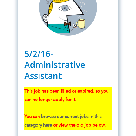
5/2/16-
Administrative
Assistant
This job has been filled or expired, so you
can no longer apply for it.
You can
browse our current jobs in this
category here
or view the old job below.