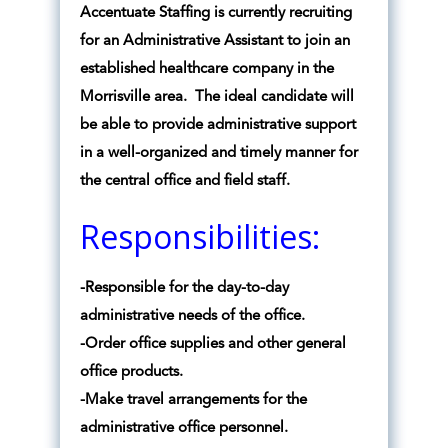
Accentuate Staffing is currently recruiting
for an Administrative Assistant to join an
established healthcare company in the
Morrisville area. The ideal candidate will
be able to provide administrative support
in a well-organized and timely manner for
the central office and field staff.
Responsibilities:
-Responsible for the day-to-day
administrative needs of the office.
-Order office supplies and other general
office products.
-Make travel arrangements for the
administrative office personnel.