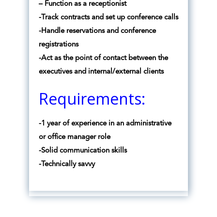
– Function as a receptionist
-Track contracts and set up conference calls
-Handle reservations and conference
registrations
-Act as the point of contact between the
executives and internal/external clients
Requirements:
-1 year of experience in an administrative
or office manager role
-Solid communication skills
-Technically savvy