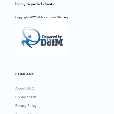
highly regarded clients.
Copyright 2026 © Accentuate Staffing.
COMPANY
About ACC
Contact Staff
Privacy Policy