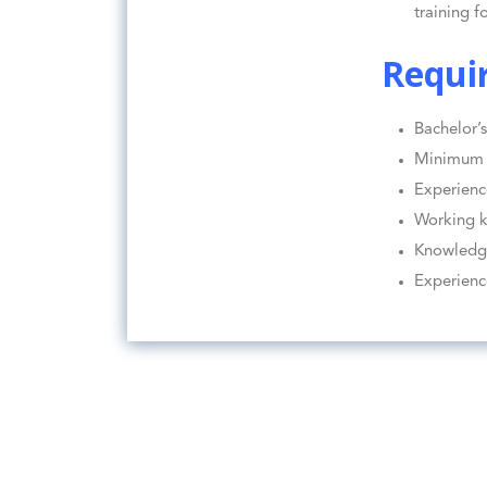
training f
Requi
Bachelor’s
Minimum 3
Experienc
Working k
Knowledge
Experienc