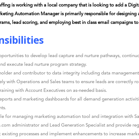
ffing is working with a local company that is looking to add a Dig
keting Automation Manager is primarily responsible for designing
rams, lead scoring, and employing best in class email campaigns to
sibilities
pportunities to develop lead capture and nurture pathways, continuo
nd execute lead nurture program strategy.
holder and contributor to data integrity including data managemen
ely with Operations and Sales teams to ensure leads are correctly r
raining with Account Executives on as-needed basis.
eports and marketing dashboards for all demand generation activiti
hts.
le for managing marketing automation tool and integration with Sa
e.com administrator and Lead Generation Specialist and provide re
existing processes and implement enhancements to increase marke