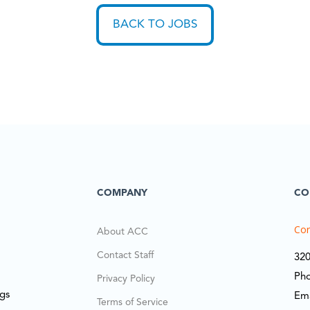
BACK TO JOBS
COMPANY
CO
Cor
About ACC
Contact Staff
320
Ph
Privacy Policy
ngs
Em
Terms of Service