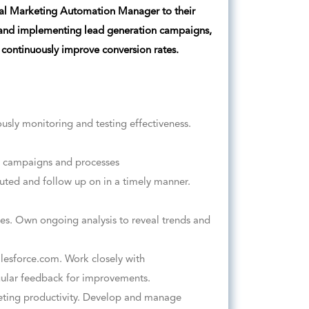
ital Marketing Automation Manager to their
 and implementing lead generation campaigns,
 continuously improve conversion rates.
usly monitoring and testing effectiveness.
t campaigns and processes
outed and follow up on in a timely manner.
es. Own ongoing analysis to reveal trends and
lesforce.com. Work closely with
gular feedback for improvements.
ting productivity. Develop and manage