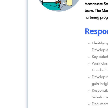
Accentuate Sta
team. The Mar
nurturing prog
Respon
Identify o
Develop a
Key stake
Work clos
Conduct t
Develop r
gain insig
Responsib
Salesforc
Document 