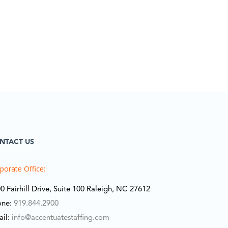
NTACT US
porate Office:
0 Fairhill Drive, Suite 100 Raleigh, NC 27612
one:
919.844.2900
ail:
info@accentuatestaffing.com