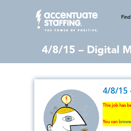
Find
4/8/15 – Digital
4/8/15
This job has be
You can
browse