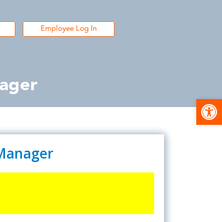
Employee Log In
nager
Open
 Manager