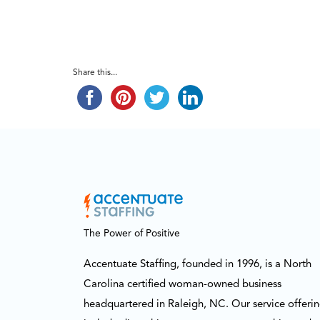
Share this...
The Power of Positive
Accentuate Staffing, founded in 1996, is a North
Carolina certified woman-owned business
headquartered in Raleigh, NC. Our service offeri