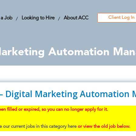
Client Log In
 a Job
Looking to Hire
About ACC
 Marketing Automation Ma
 – Digital Marketing Automation
en filled or expired, so you can no longer apply for it.
 our current jobs in this category here
or view the old job below.