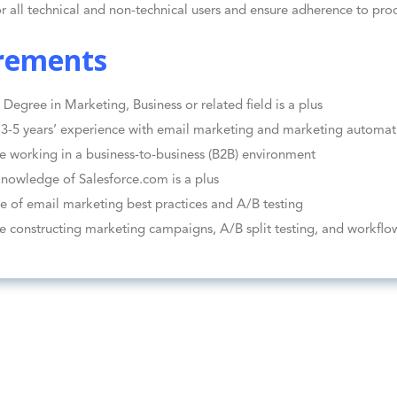
or all technical and non-technical users and ensure adherence to proc
rements
 Degree in Marketing, Business or related field is a plus
-5 years’ experience with email marketing and marketing automat
e working in a business-to-business (B2B) environment
nowledge of Salesforce.com is a plus
 of email marketing best practices and A/B testing
e constructing marketing campaigns, A/B split testing, and workflo