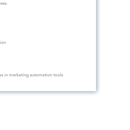
ess.
ion
ws in marketing automation tools