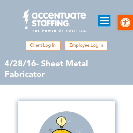
Open
Client Log In
Employee Log In
4/28/16- Sheet Metal
Fabricator