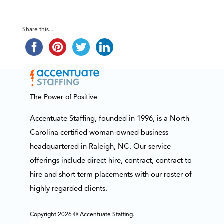
Share this...
The Power of Positive
Accentuate Staffing, founded in 1996, is a North
Carolina certified woman-owned business
headquartered in Raleigh, NC. Our service
offerings include direct hire, contract, contract to
hire and short term placements with our roster of
highly regarded clients.
Copyright 2026 © Accentuate Staffing.