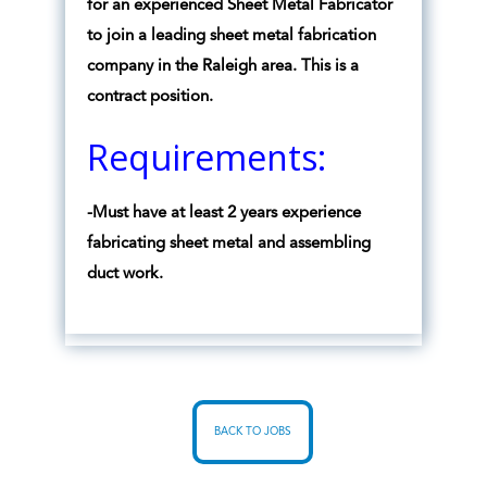
for an experienced Sheet Metal Fabricator
to join a leading sheet metal fabrication
company in the Raleigh area. This is a
contract position.
Requirements:
-Must have at least 2 years experience
fabricating sheet metal and assembling
duct work.
BACK TO JOBS