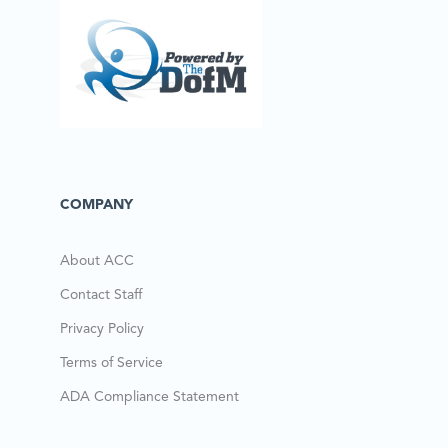
COMPANY
About ACC
Contact Staff
Privacy Policy
Terms of Service
ADA Compliance Statement