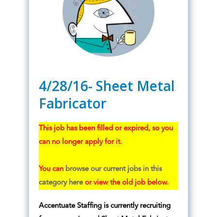
4/28/16- Sheet Metal
Fabricator
This job has been filled or expired, so you
can no longer apply for it.
You can
browse our current jobs in this
category here
or view the old job below.
Accentuate Staffing is currently recruiting