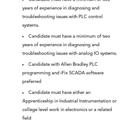
years of experience in diagnosing and
troubleshooting issues with PLC control
systems.
Candidate must have a minimum of two
years of experience in diagnosing and
troubleshooting issues with analog IO systems.
Candidate with Allen Bradley PLC
programming and iFix SCADA software
preferred
Candidate must have either an
Apprenticeship in Industrial Instrumentation or
college level work in electronics or a related
field