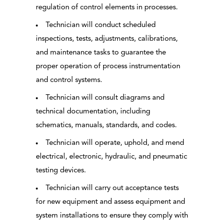
regulation of control elements in processes.
Technician will conduct scheduled
inspections, tests, adjustments, calibrations,
and maintenance tasks to guarantee the
proper operation of process instrumentation
and control systems.
Technician will consult diagrams and
technical documentation, including
schematics, manuals, standards, and codes.
Technician will operate, uphold, and mend
electrical, electronic, hydraulic, and pneumatic
testing devices.
Technician will carry out acceptance tests
for new equipment and assess equipment and
system installations to ensure they comply with