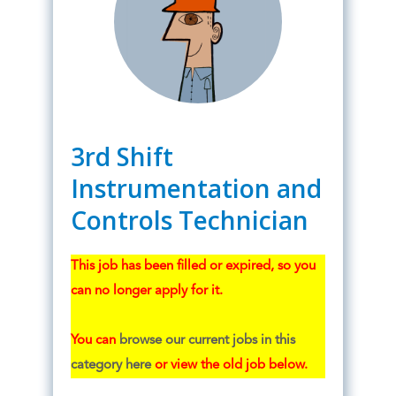
3rd Shift
Instrumentation and
Controls Technician
This job has been filled or expired, so you
can no longer apply for it.
You can
browse our current jobs in this
category here
or view the old job below.