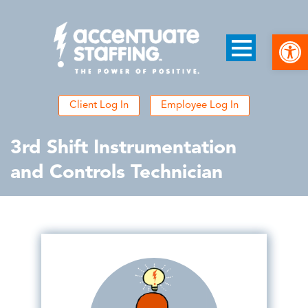
Open
Client Log In
Employee Log In
3rd Shift Instrumentation
and Controls Technician