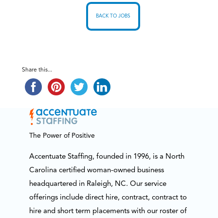
BACK TO JOBS
Share this...
The Power of Positive
Accentuate Staffing, founded in 1996, is a North
Carolina certified woman-owned business
headquartered in Raleigh, NC. Our service
offerings include direct hire, contract, contract to
hire and short term placements with our roster of