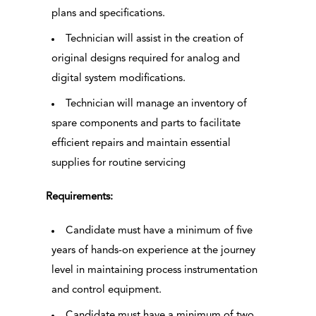
plans and specifications.
Technician will assist in the creation of
original designs required for analog and
digital system modifications.
Technician will manage an inventory of
spare components and parts to facilitate
efficient repairs and maintain essential
supplies for routine servicing
Requirements:
Candidate must have a minimum of five
years of hands-on experience at the journey
level in maintaining process instrumentation
and control equipment.
Candidate must have a minimum of two