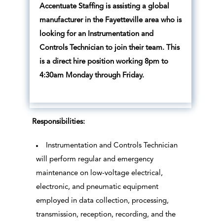
Accentuate Staffing is assisting a global
manufacturer in the Fayetteville area who is
looking for an Instrumentation and
Controls Technician to join their team. This
is a direct hire position working 8pm to
4:30am Monday through Friday.
Responsibilities:
Instrumentation and Controls Technician
will perform regular and emergency
maintenance on low-voltage electrical,
electronic, and pneumatic equipment
employed in data collection, processing,
transmission, reception, recording, and the