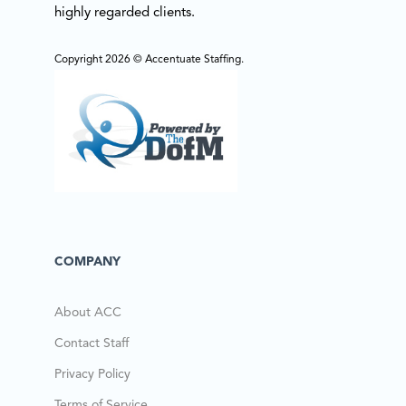
highly regarded clients.
Copyright 2026 © Accentuate Staffing.
COMPANY
About ACC
Contact Staff
Privacy Policy
Terms of Service