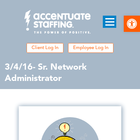
Open
Client Log In
Employee Log In
3/4/16- Sr. Network
Administrator