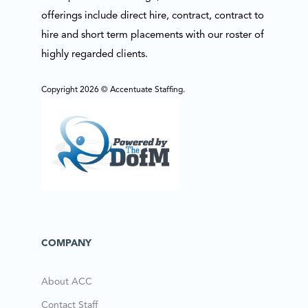
offerings include direct hire, contract, contract to
hire and short term placements with our roster of
highly regarded clients.
Copyright 2026 © Accentuate Staffing.
COMPANY
About ACC
Contact Staff