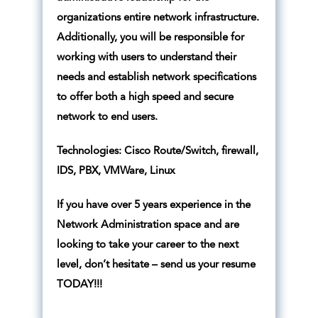
organizations entire network infrastructure.
Additionally, you will be responsible for
working with users to understand their
needs and establish network specifications
to offer both a high speed and secure
network to end users.
Technologies: Cisco Route/Switch, firewall,
IDS, PBX, VMWare, Linux
If you have over 5 years experience in the
Network Administration space and are
looking to take your career to the next
level, don’t hesitate – send us your resume
TODAY!!!