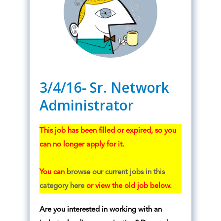
3/4/16- Sr. Network
Administrator
This job has been filled or expired, so you
can no longer apply for it.
You can
browse our current jobs in this
category here
or view the old job below.
Are you interested in working with an