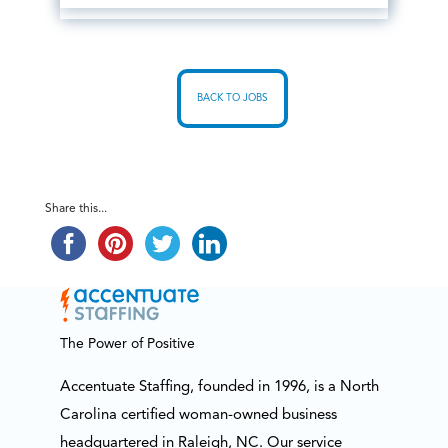
BACK TO JOBS
Share this...
The Power of Positive
Accentuate Staffing, founded in 1996, is a North
Carolina certified woman-owned business
headquartered in Raleigh, NC. Our service