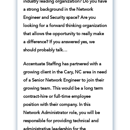
industry leading organization? Do you have
a strong background in the Network
Engineer and Security space? Are you
looking for a forward thinking organization
that allows the opportunity to really make
a difference? If you answered yes, we
should probably talk…
Accentuate Staffing has partnered with a
growing client in the Cary, NC area in need
of a Senior Network Engineer to join their
growing team. This would be a long term
contract-hire or full-time employee
position with their company. In this
Network Administrator role, you will be
responsible for providing technical and
administrative leadership for the