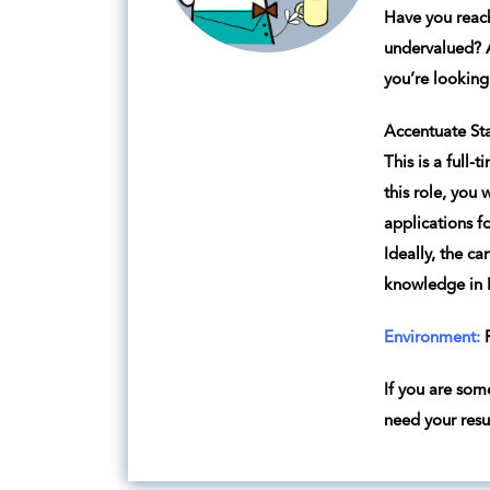
Have you reach
undervalued? A
you’re lookin
Accentuate Sta
This is a full-
this role, you
applications fo
Ideally, the c
knowledge in R
Environment:
R
If you are som
need your res