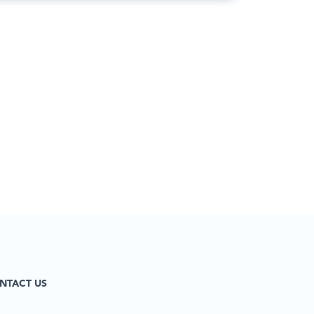
NTACT US