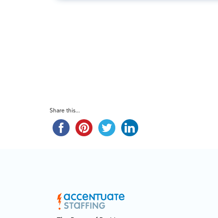
Share this...