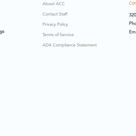
Cor
About ACC
Contact Staff
320
Ph
Privacy Policy
ngs
Em
Terms of Service
ADA Compliance Statement