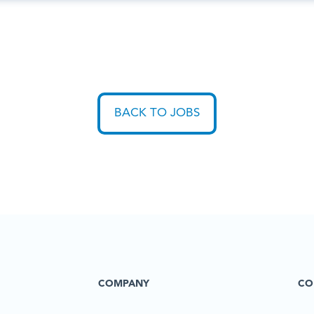
BACK TO JOBS
COMPANY
CO