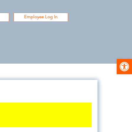
Employee Log In
Open