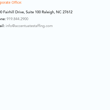
porate Office:
0 Fairhill Drive, Suite 100 Raleigh, NC 27612
one:
919.844.2900
ail:
info@accentuatestaffing.com