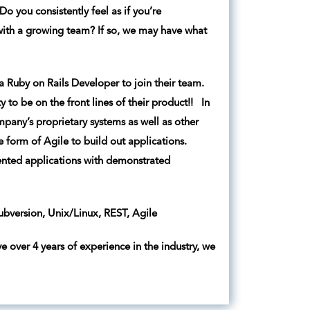
o you consistently feel as if you’re
with a growing team? If so, we may have what
a Ruby on Rails Developer to join their team.
y to be on the front lines of their product!! In
mpany’s proprietary systems as well as other
re form of Agile to build out applications.
iented applications with demonstrated
bversion, Unix/Linux, REST, Agile
e over 4 years of experience in the industry, we