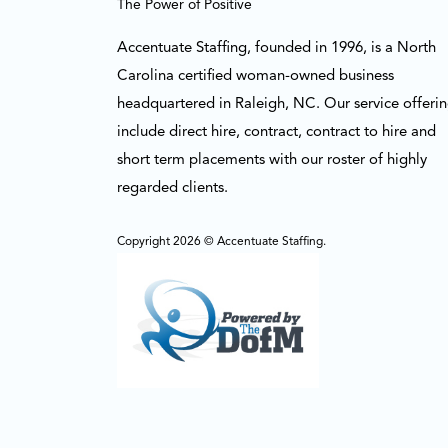
The Power of Positive
Accentuate Staffing, founded in 1996, is a North
Carolina certified woman-owned business
headquartered in Raleigh, NC. Our service offeri
include direct hire, contract, contract to hire and
short term placements with our roster of highly
regarded clients.
Copyright 2026 © Accentuate Staffing.