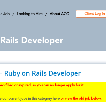
Client Log In
 a Job
Looking to Hire
About ACC
Rails Developer
– Ruby on Rails Developer
en filled or expired, so you can no longer apply for it.
 our current jobs in this category here
or view the old job below.