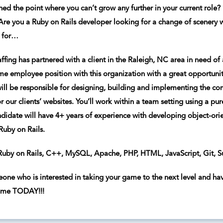
ed the point where you can’t grow any further in your current role? D
re you a Ruby on Rails developer looking for a change of scenery 
g for…
ffing has partnered with a client in the Raleigh, NC area in need of 
time employee position with this organization with a great opportunit
 will be responsible for designing, building and implementing the co
r our clients’ websites. You’ll work within a team setting using a pu
andidate will have 4+ years of experience with developing object-or
uby on Rails.
uby on Rails, C++, MySQL, Apache, PHP, HTML, JavaScript, Git, Su
eone who is interested in taking your game to the next level and hav
ume TODAY!!!