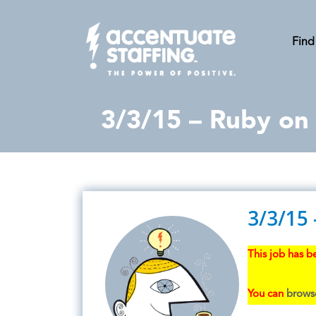
Find
3/3/15 – Ruby on 
3/3/15 
This job has be
You can
browse