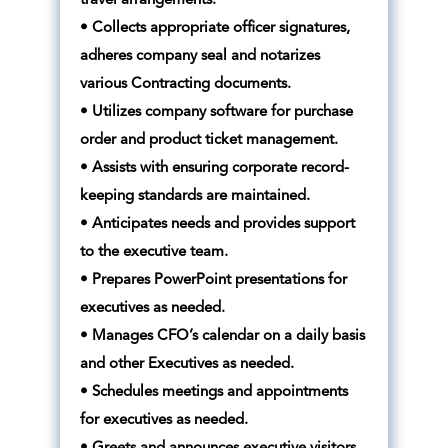
travel arrangements.
• Collects appropriate officer signatures,
adheres company seal and notarizes
various Contracting documents.
• Utilizes company software for purchase
order and product ticket management.
• Assists with ensuring corporate record-
keeping standards are maintained.
• Anticipates needs and provides support
to the executive team.
• Prepares PowerPoint presentations for
executives as needed.
• Manages CFO’s calendar on a daily basis
and other Executives as needed.
• Schedules meetings and appointments
for executives as needed.