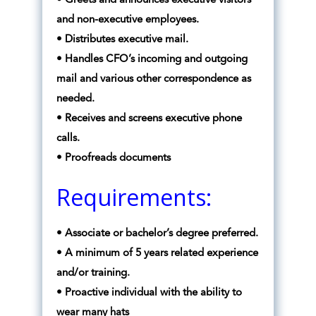
• Greets and announces executive visitors
and non-executive employees.
• Distributes executive mail.
• Handles CFO’s incoming and outgoing
mail and various other correspondence as
needed.
• Receives and screens executive phone
calls.
• Proofreads documents
Requirements:
• Associate or bachelor’s degree preferred.
• A minimum of 5 years related experience
and/or training.
• Proactive individual with the ability to
wear many hats