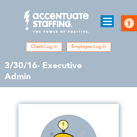
Open
Client Log In
Employee Log In
3/30/16- Executive
Admin