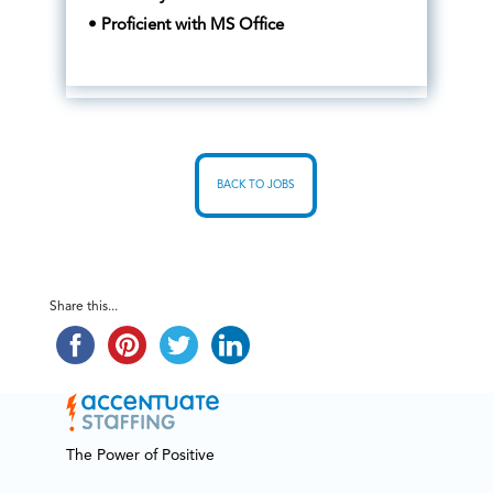
• Proficient with MS Office
BACK TO JOBS
Share this...
The Power of Positive