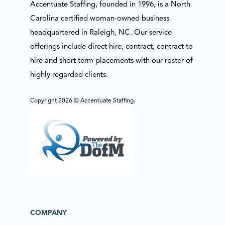
Accentuate Staffing, founded in 1996, is a North
Carolina certified woman-owned business
headquartered in Raleigh, NC. Our service
offerings include direct hire, contract, contract to
hire and short term placements with our roster of
highly regarded clients.
Copyright 2026 © Accentuate Staffing.
COMPANY