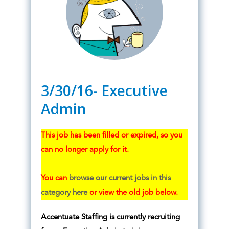
3/30/16- Executive
Admin
This job has been filled or expired, so you
can no longer apply for it.
You can
browse our current jobs in this
category here
or view the old job below.
Accentuate Staffing is currently recruiting