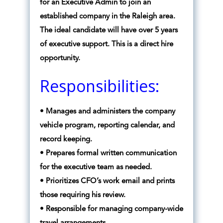
for an Executive Admin to join an
established company in the Raleigh area.
The ideal candidate will have over 5 years
of executive support. This is a direct hire
opportunity.
Responsibilities:
• Manages and administers the company
vehicle program, reporting calendar, and
record keeping.
• Prepares formal written communication
for the executive team as needed.
• Prioritizes CFO’s work email and prints
those requiring his review.
• Responsible for managing company-wide