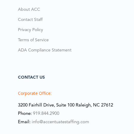
About ACC
Contact Staff
Privacy Policy
Terms of Service
ADA Compliance Statement
CONTACT US
Corporate Office:
3200 Fairhill Drive, Suite 100 Raleigh, NC 27612
Phone:
919.844.2900
Email:
info@accentuatestaffing.com