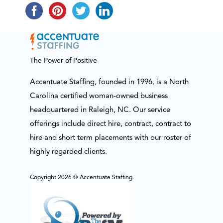
The Power of Positive
Accentuate Staffing, founded in 1996, is a North
Carolina certified woman-owned business
headquartered in Raleigh, NC. Our service
offerings include direct hire, contract, contract to
hire and short term placements with our roster of
highly regarded clients.
Copyright 2026 © Accentuate Staffing.