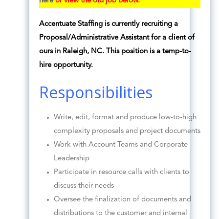
here
or view the old job below.
Accentuate Staffing is currently recruiting a
Proposal/Administrative Assistant for a client of
ours in Raleigh, NC. This position is a temp-to-
hire opportunity.
Responsibilities
Write, edit, format and produce low-to-high
complexity proposals and project documents
Work with Account Teams and Corporate
Leadership
Participate in resource calls with clients to
discuss their needs
Oversee the finalization of documents and
distributions to the customer and internal