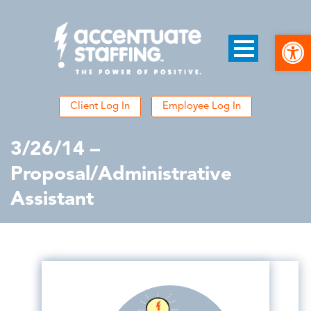
Open
Client Log In
Employee Log In
3/26/14 –
Proposal/Administrative
Assistant