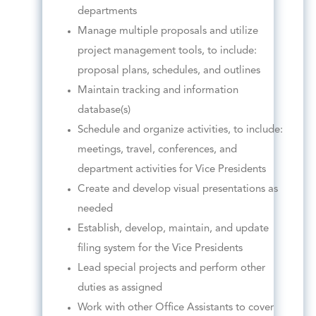
departments
Manage multiple proposals and utilize
project management tools, to include:
proposal plans, schedules, and outlines
Maintain tracking and information
database(s)
Schedule and organize activities, to include:
meetings, travel, conferences, and
department activities for Vice Presidents
Create and develop visual presentations as
needed
Establish, develop, maintain, and update
filing system for the Vice Presidents
Lead special projects and perform other
duties as assigned
Work with other Office Assistants to cover