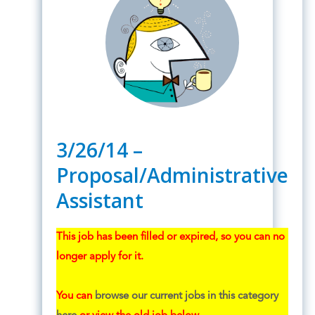
3/26/14 –
Proposal/Administrative
Assistant
This job has been filled or expired, so you can no
longer apply for it.
You can
browse our current jobs in this category