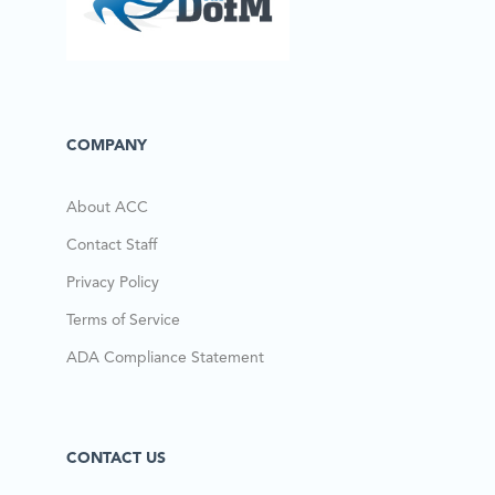
COMPANY
About ACC
Contact Staff
Privacy Policy
Terms of Service
ADA Compliance Statement
CONTACT US