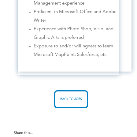
Management experience
Proficient in Microsoft Office and Adobe
Writer
Experience with Photo Shop, Visio, and
Graphic Arts is preferred
Exposure to and/or willingness to learn
Microsoft MapPoint, Salesforce, etc.
BACK TO JOBS
Share this...