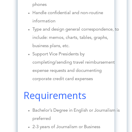
phones
Handle confidential and non-routine
information
Type and design general correspondence, to
include: memos, charts, tables, graphs,
business plans, etc.
Support Vice Presidents by
completing/sending travel reimbursement
expense requests and documenting
corporate credit card expenses
Requirements
Bachelor’s Degree in English or Journalism is
preferred
2-3 years of Journalism or Business