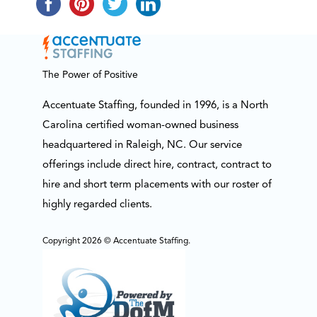
The Power of Positive
Accentuate Staffing, founded in 1996, is a North
Carolina certified woman-owned business
headquartered in Raleigh, NC. Our service
offerings include direct hire, contract, contract to
hire and short term placements with our roster of
highly regarded clients.
Copyright 2026 © Accentuate Staffing.