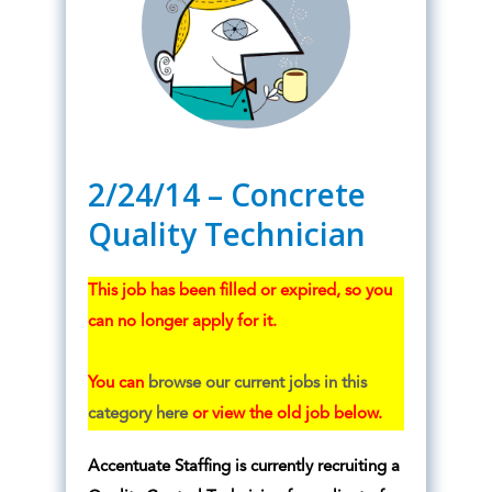
2/24/14 – Concrete
Quality Technician
This job has been filled or expired, so you
can no longer apply for it.
You can
browse our current jobs in this
category here
or view the old job below.
Accentuate Staffing is currently recruiting a