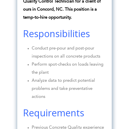
Quality Control Technician for a client of
ours in Concord, NC. This position is a
temp-to-hire opportunity.
Responsibilities
Conduct pre-pour and post-pour
inspections on all concrete products
Perform spot-checks on loads leaving
the plant
Analyze data to predict potential
problems and take preventative
actions
Requirements
Previous Concrete Quality experience