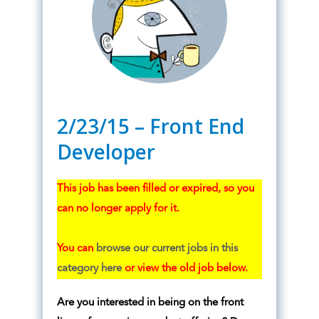
2/23/15 – Front End
Developer
This job has been filled or expired, so you
can no longer apply for it.
You can
browse our current jobs in this
category here
or view the old job below.
Are you interested in being on the front