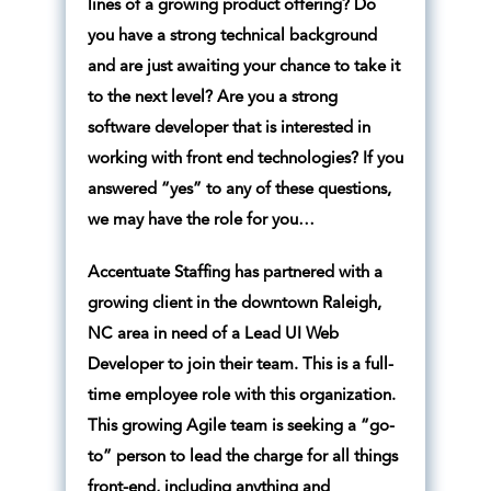
lines of a growing product offering? Do
you have a strong technical background
and are just awaiting your chance to take it
to the next level? Are you a strong
software developer that is interested in
working with front end technologies? If you
answered “yes” to any of these questions,
we may have the role for you…
Accentuate Staffing has partnered with a
growing client in the downtown Raleigh,
NC area in need of a Lead UI Web
Developer to join their team. This is a full-
time employee role with this organization.
This growing Agile team is seeking a “go-
to” person to lead the charge for all things
front-end, including anything and