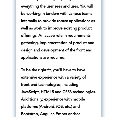
everything the user sees and uses. You will
be working in tandem with various teams
internally to provide robust applications as
well as work to improve existing product
offerings. An active role in requirements
gathering, implementation of product and
design and development of the front end
applications are required.
To be the right fit, you’ll have to have
extensive experience with a variety of
front-end technologies, including
JavaScript, HTML5 and CSS3 technologies.
Additionally, experience with mobile
platforms (Android, iOS, etc.) and
Bootstrap, Angular, Ember and/or