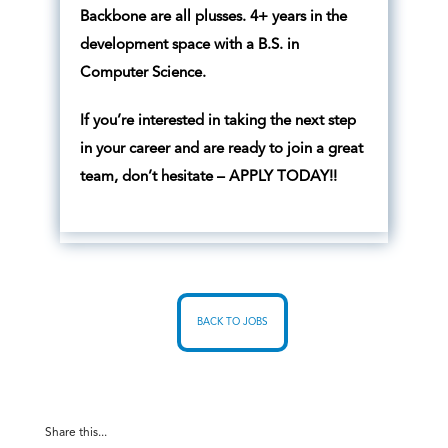
Backbone are all plusses. 4+ years in the
development space with a B.S. in
Computer Science.
If you’re interested in taking the next step
in your career and are ready to join a great
team, don’t hesitate – APPLY TODAY!!
BACK TO JOBS
Share this...