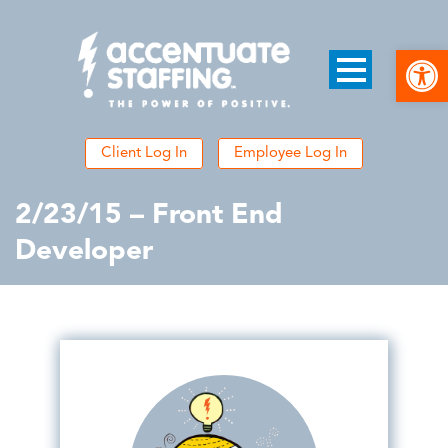
Open
Client Log In
Employee Log In
2/23/15 – Front End
Developer