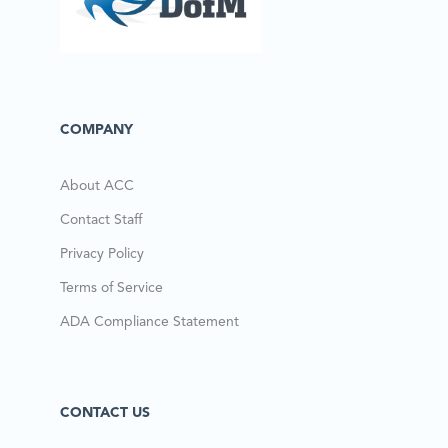
COMPANY
About ACC
Contact Staff
Privacy Policy
Terms of Service
ADA Compliance Statement
CONTACT US