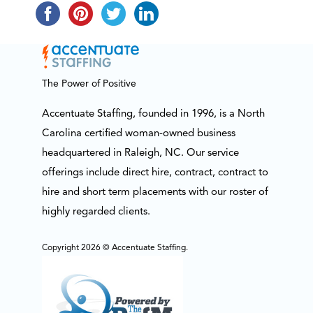
The Power of Positive
Accentuate Staffing, founded in 1996, is a North
Carolina certified woman-owned business
headquartered in Raleigh, NC. Our service
offerings include direct hire, contract, contract to
hire and short term placements with our roster of
highly regarded clients.
Copyright 2026 © Accentuate Staffing.